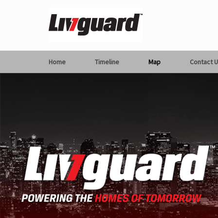
Home
Timeline
Map
Contact U