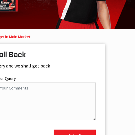
ps in Main Market
all Back
ery and we shall get back
our Query