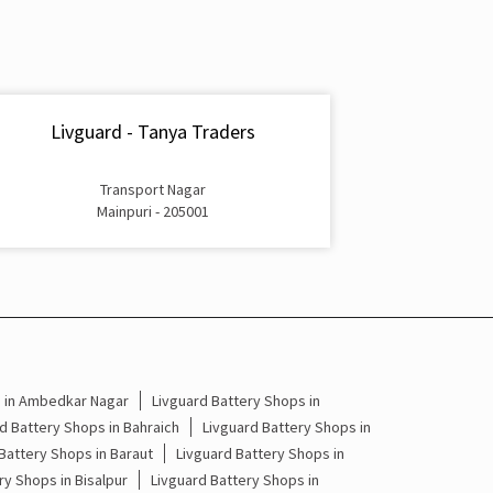
Inverter & Battery In Main Market Mainpuri
Battery For Inverter In Main Market Mainpuri
Inverter & Batteries In Main Market Mainpuri
Livguard - Tanya Traders
Inverter Rate In Main Market Mainpuri
Transport Nagar
Inverter Price In Main Market Mainpuri
Mainpuri - 205001
Cost Of Inverter Battery In Main Market Mainpuri
Battery Inverter Price In Main Market Mainpuri
Inverter Battery Price In Main Market Mainpuri
Batteries For Inverter Price In Main Market
s in Ambedkar Nagar
Livguard Battery Shops in
Mainpuri
d Battery Shops in Bahraich
Livguard Battery Shops in
Battery Shops in Baraut
Livguard Battery Shops in
Battery For Inverter Price In Main Market
ry Shops in Bisalpur
Livguard Battery Shops in
Mainpuri