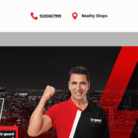
Nearby Shops
9205667999