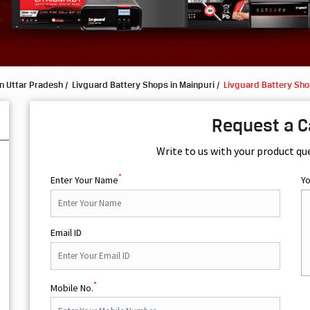
n Uttar Pradesh
Livguard Battery Shops in Mainpuri
Livguard Battery Sho
Request a C
Write to us with your product qu
*
Enter Your Name
Y
Email ID
*
Mobile No.