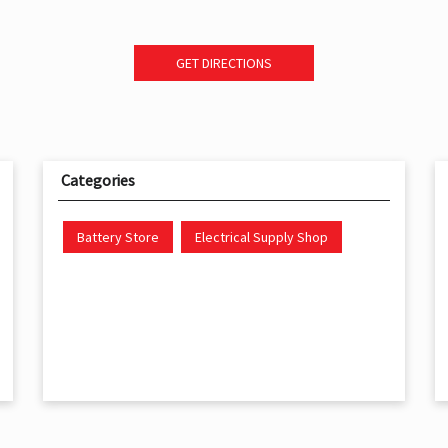
GET DIRECTIONS
Categories
Battery Store
Electrical Supply Shop