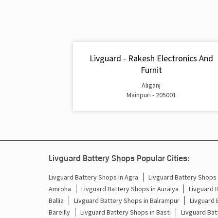
Livguard - Rakesh Electronics And
Furnit
Aliganj
Mainpuri - 205001
Livguard Battery Shops Popular Cities:
Livguard Battery Shops in Agra
Livguard Battery Shops i
Amroha
Livguard Battery Shops in Auraiya
Livguard 
Ballia
Livguard Battery Shops in Balrampur
Livguard 
Bareilly
Livguard Battery Shops in Basti
Livguard Bat