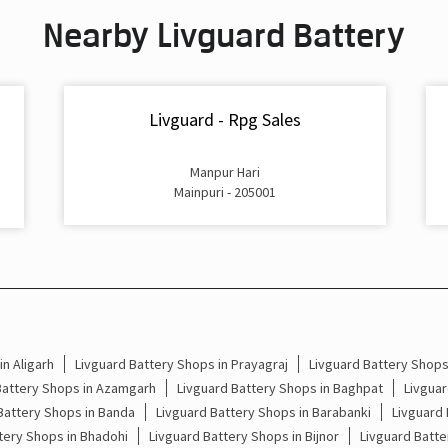
Nearby Livguard Battery
Livguard - Rpg Sales
Manpur Hari
Mainpuri - 205001
n Aligarh
Livguard Battery Shops in Prayagraj
Livguard Battery Shop
Battery Shops in Azamgarh
Livguard Battery Shops in Baghpat
Livguar
Battery Shops in Banda
Livguard Battery Shops in Barabanki
Livguard 
tery Shops in Bhadohi
Livguard Battery Shops in Bijnor
Livguard Batte