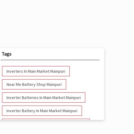
Tags
Inverters In Main Market Mainpuri
Near Me Battery Shop Mainpuri
Inverter Batteries In Main Market Mainpuri
Inverter Battery In Main Market Mainpuri
Battery And Inverter In Main Market Mainpuri