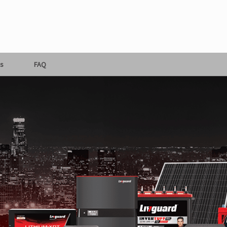
s
FAQ