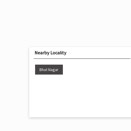
Nearby Locality
Bhat Nagar