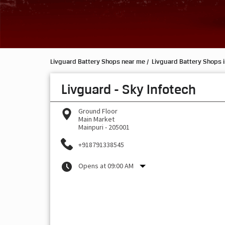
Livguard Battery Shops near me
Livguard Battery Shops i
Livguard - Sky Infotech
Ground Floor
Main Market
Mainpuri
-
205001
+918791338545
Opens at 09:00 AM