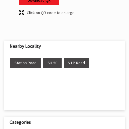
Download QR
Click on QR code to enlarge.
Nearby Locality
Station Road
SH-50
V I P Road
Categories