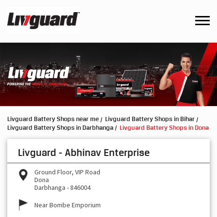
Livguard Battery Shops near me
Livguard Battery Shops in Bihar
Livguard Battery Shops in Darbhanga
Livguard Battery Shops in Dona
Livguard - Abhinav Enterprise
Ground Floor, VIP Road
Dona
Darbhanga
-
846004
Near Bombe Emporium