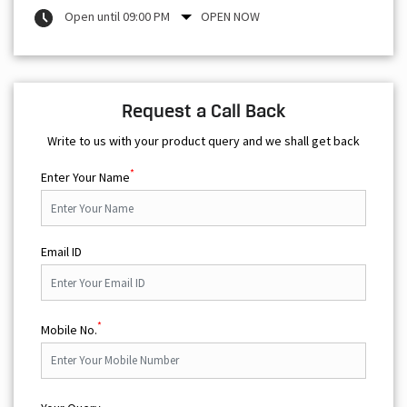
Open until 09:00 PM
OPEN NOW
Request a Call Back
Write to us with your product query and we shall get back
*
Enter Your Name
Email ID
*
Mobile No.