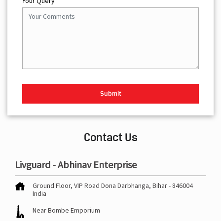
Your Query
Contact Us
Livguard - Abhinav Enterprise
Ground Floor, VIP Road
Dona
Darbhanga, Bihar
-
846004
India
Near Bombe Emporium