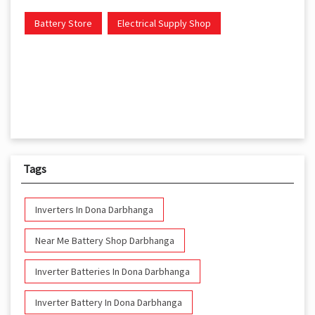
Battery Store
Electrical Supply Shop
Tags
Inverters In Dona Darbhanga
Near Me Battery Shop Darbhanga
Inverter Batteries In Dona Darbhanga
Inverter Battery In Dona Darbhanga