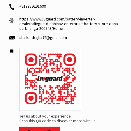
+917739291600
https://www.livguard.com/battery-inverter-
dealers/livguard-abhinav-enterprise-battery-store-dona-
darbhanga-266743/Home
shailendrajha76@gmai.com
Tell us about your experience.
Scan this QR code to discover more with us.