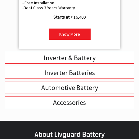
- Free Installation
- F
-Best Class 3 Years Warranty
- B
₹ 16,400
Know More
Inverter & Battery
Inverter Batteries
Automotive Battery
Accessories
About Livguard Battery