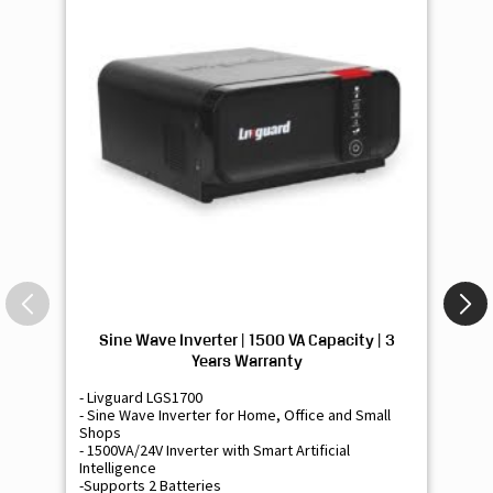
Sine Wave Inverter | 1500 VA Capacity | 3
Si
Years Warranty
- Livguard LGS1700
- 
- Sine Wave Inverter for Home, Office and Small
- 
Shops
Sh
- 1500VA/24V Inverter with Smart Artificial
- 9
Intelligence
Int
-Supports 2 Batteries
- 