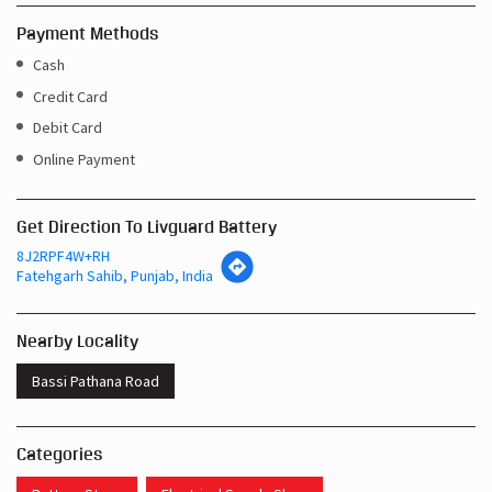
Payment Methods
Cash
Credit Card
Debit Card
Online Payment
Get Direction To Livguard Battery
8J2RPF4W+RH
Fatehgarh Sahib, Punjab, India
Nearby Locality
Bassi Pathana Road
Categories