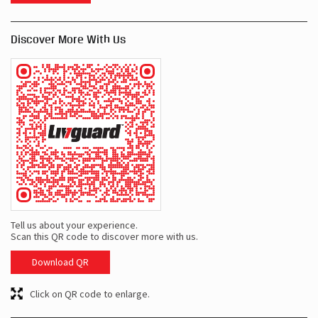
Discover More With Us
Tell us about your experience.
Scan this QR code to discover more with us.
Download QR
Click on QR code to enlarge.