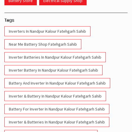
Battery Store
Electrical Supply Shop
Tags
Inverters In Nandpur Kalour Fatehgarh Sahib
Near Me Battery Shop Fatehgarh Sahib
Inverter Batteries In Nandpur Kalour Fatehgarh Sahib
Inverter Battery In Nandpur Kalour Fatehgarh Sahib
Battery And Inverter In Nandpur Kalour Fatehgarh Sahib
Inverter & Battery In Nandpur Kalour Fatehgarh Sahib
Battery For Inverter In Nandpur Kalour Fatehgarh Sahib
Inverter & Batteries In Nandpur Kalour Fatehgarh Sahib