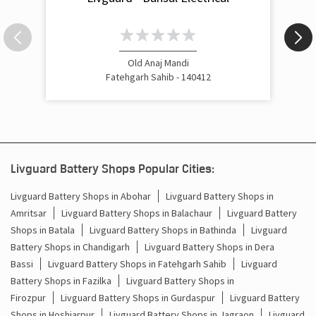
Old Anaj Mandi
Fatehgarh Sahib - 140412
Livguard Battery Shops Popular Cities:
Livguard Battery Shops in Abohar
Livguard Battery Shops in
Amritsar
Livguard Battery Shops in Balachaur
Livguard Battery
Shops in Batala
Livguard Battery Shops in Bathinda
Livguard
Battery Shops in Chandigarh
Livguard Battery Shops in Dera
Bassi
Livguard Battery Shops in Fatehgarh Sahib
Livguard
Battery Shops in Fazilka
Livguard Battery Shops in
Firozpur
Livguard Battery Shops in Gurdaspur
Livguard Battery
Shops in Hoshiarpur
Livguard Battery Shops in Jagraon
Livguard