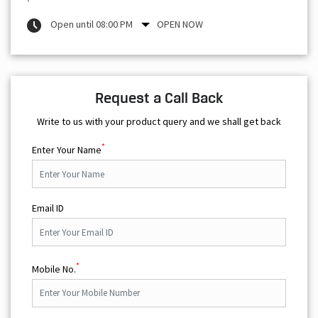
Open until 08:00 PM
OPEN NOW
Request a Call Back
Write to us with your product query and we shall get back
*
Enter Your Name
Email ID
*
Mobile No.