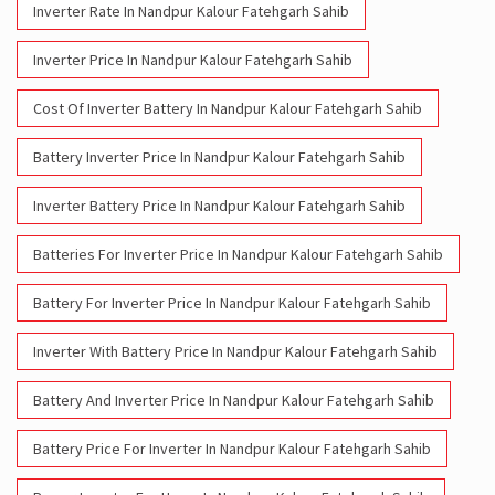
Inverter Rate In Nandpur Kalour Fatehgarh Sahib
Inverter Price In Nandpur Kalour Fatehgarh Sahib
Cost Of Inverter Battery In Nandpur Kalour Fatehgarh Sahib
Battery Inverter Price In Nandpur Kalour Fatehgarh Sahib
Inverter Battery Price In Nandpur Kalour Fatehgarh Sahib
Batteries For Inverter Price In Nandpur Kalour Fatehgarh Sahib
Battery For Inverter Price In Nandpur Kalour Fatehgarh Sahib
Inverter With Battery Price In Nandpur Kalour Fatehgarh Sahib
Battery And Inverter Price In Nandpur Kalour Fatehgarh Sahib
Battery Price For Inverter In Nandpur Kalour Fatehgarh Sahib