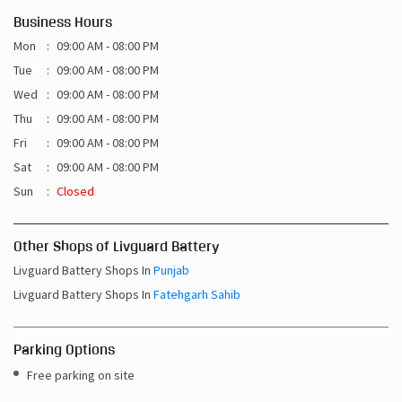
Business Hours
Mon
09:00 AM - 08:00 PM
Tue
09:00 AM - 08:00 PM
Wed
09:00 AM - 08:00 PM
Thu
09:00 AM - 08:00 PM
Fri
09:00 AM - 08:00 PM
Sat
09:00 AM - 08:00 PM
Sun
Closed
Other Shops of Livguard Battery
Livguard Battery Shops In
Punjab
Livguard Battery Shops In
Fatehgarh Sahib
Parking Options
Free parking on site