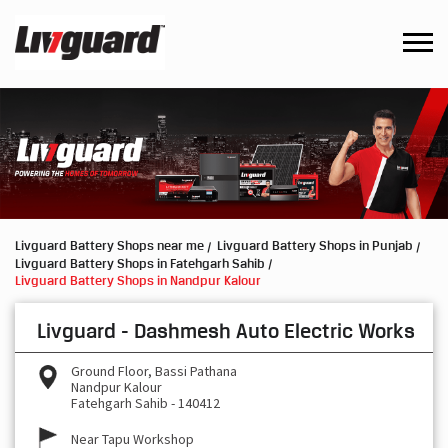
Livguard Battery Shops near me
Livguard Battery Shops in Punjab
Livguard Battery Shops in Fatehgarh Sahib
Livguard Battery Shops in Nandpur Kalour
Livguard - Dashmesh Auto Electric Works
Ground Floor, Bassi Pathana
Nandpur Kalour
Fatehgarh Sahib
-
140412
Near Tapu Workshop