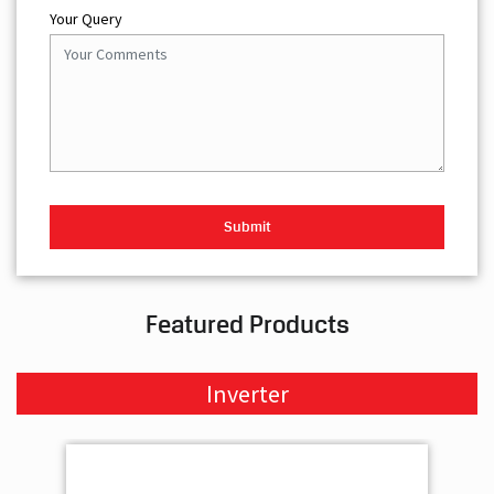
Your Query
Featured Products
Inverter