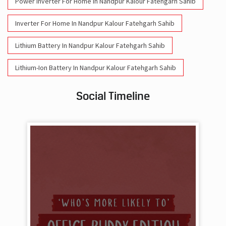
Power Inverter For Home In Nandpur Kalour Fatehgarh Sahib
Inverter For Home In Nandpur Kalour Fatehgarh Sahib
Lithium Battery In Nandpur Kalour Fatehgarh Sahib
Lithium-Ion Battery In Nandpur Kalour Fatehgarh Sahib
Social Timeline