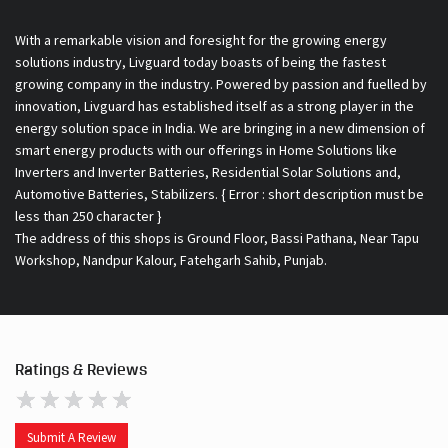
With a remarkable vision and foresight for the growing energy
solutions industry, Livguard today boasts of being the fastest
growing company in the industry. Powered by passion and fuelled by
innovation, Livguard has established itself as a strong player in the
energy solution space in India. We are bringing in a new dimension of
smart energy products with our offerings in Home Solutions like
Inverters and Inverter Batteries, Residential Solar Solutions and,
Automotive Batteries, Stabilizers. { Error : short description must be
less than 250 character }
The address of this shops is Ground Floor, Bassi Pathana, Near Tapu
Workshop, Nandpur Kalour, Fatehgarh Sahib, Punjab.
Ratings & Reviews
Submit A Review