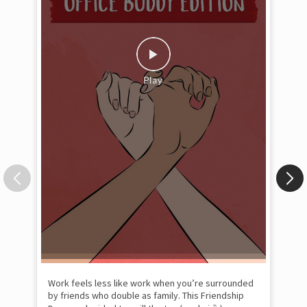
Pow
com
the
tra
Xtr
wit
int
and
lon
tom
Work feels less like work when you’re surrounded
and
by friends who double as family. This Friendship
Lit