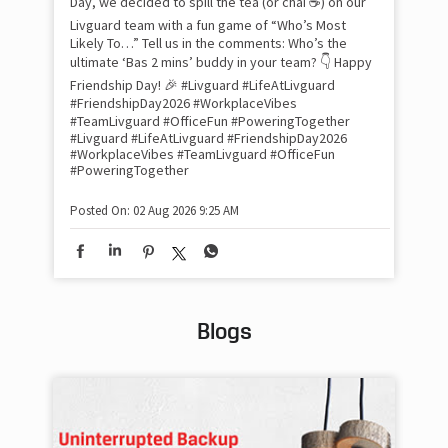
Day, we decided to spill the tea (or chai ☕) on our
sma
Livguard team with a fun game of “Who’s Most
whe
Likely To…” Tell us in the comments: Who’s the
bes
inv
ultimate ‘Bas 2 mins’ buddy in your team? 👇 Happy
#Li
Friendship Day! 🎉 #Livguard #LifeAtLivguard
#S
#FriendshipDay2026 #WorkplaceVibes
#Li
#TeamLivguard #OfficeFun #PoweringTogether
#S
#Livguard
#LifeAtLivguard
#FriendshipDay2026
#WorkplaceVibes
#TeamLivguard
#OfficeFun
#PoweringTogether
Pos
Posted On:
02 Aug 2026 9:25 AM
Blogs