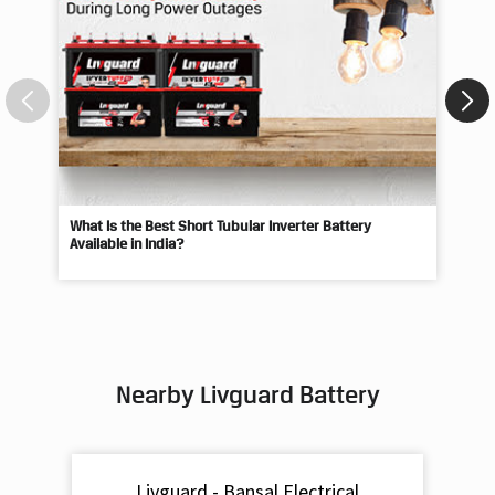
What Is the Best Short Tubular Inverter Battery
Livg
Available in India?
Best
Nearby Livguard Battery
Livguard - Bansal Electrical