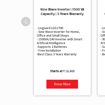
Sine Wave Inverter | 1500 VA
Capacity | 3 Years Warranty
- Livguard LGS1700
- L
- Sine Wave Inverter for Home,
- S
Office and Small Shops
Off
- 1500VA/24V Inverter with Smart
- 9
Artificial Intelligence
Art
-Supports 2 Batteries
- S
- Free Installation
- F
-Best Class 3 Years Warranty
- B
₹ 16,400
Know More