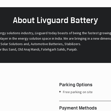
About Livguard Battery
ergy solutions industry, Livguard today boasts of being the fastest growin
 player in the energy solution space in India. We are bringing in a new dime
l Solar Solutions and, Automotive Batteries, Stabilizers.
r Bus Sand, Old Anaj Mandi, Fatehgarh Sahib, Punjab.
Parking Options
Free parking on site
Payment Methods