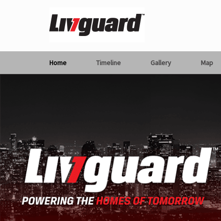
Home
Timeline
Gallery
Map