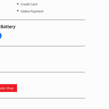
Credit Card
Online Payment
 Battery
upply Shop