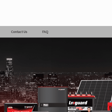
Contact Us
FAQ