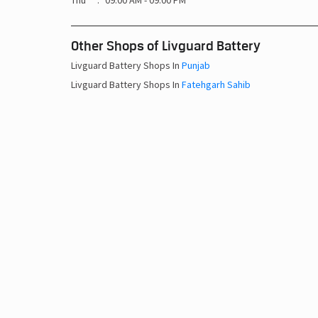
Thu
09:00 AM - 09:00 PM
Other Shops of Livguard Battery
Livguard Battery Shops In
Punjab
Livguard Battery Shops In
Fatehgarh Sahib