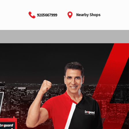
Nearby Shops
9205667999