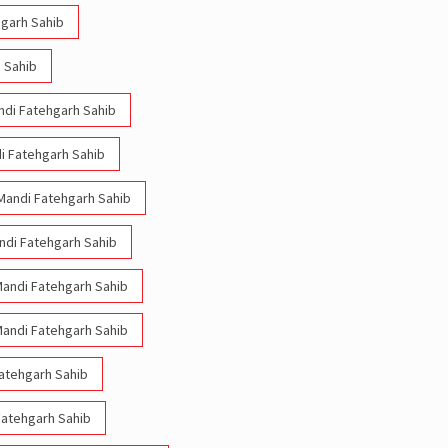
hgarh Sahib
 Sahib
andi Fatehgarh Sahib
di Fatehgarh Sahib
 Mandi Fatehgarh Sahib
andi Fatehgarh Sahib
 Mandi Fatehgarh Sahib
 Mandi Fatehgarh Sahib
Fatehgarh Sahib
 Fatehgarh Sahib