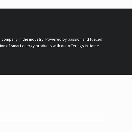
g company in the industry. Powered by passion and fuelled
nsion of smart energy products with our offerings in Home