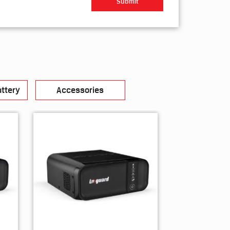
ttery
Accessories