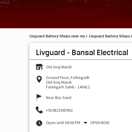
Livguard Battery Shops near me
Livguard Battery Shops 
Livguard - Bansal Electrical
Old Anaj Mandi
Ground Floor, Fathegadh
Old Anaj Mandi
Fatehgarh Sahib
-
140412
Near Bus Sand
+919815565902
Open until 09:00 PM
OPEN NOW