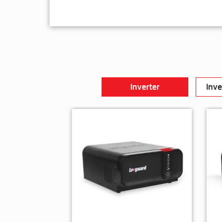
Inverter
Inve