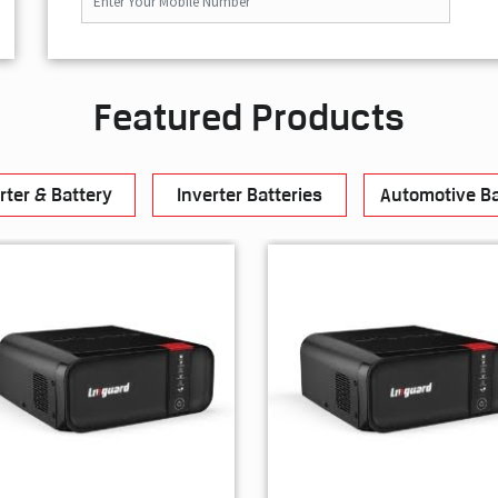
Featured Products
rter & Battery
Inverter Batteries
Automotive Ba