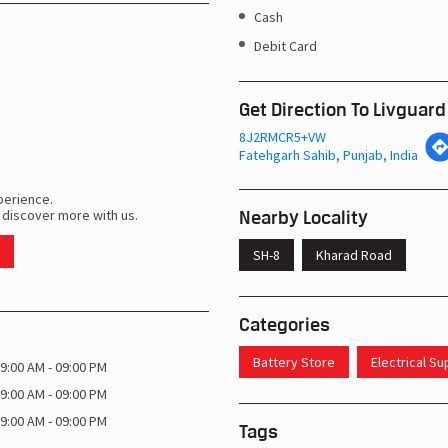
Cash
Debit Card
Get Direction To Livguard
8J2RMCR5+VW
Fatehgarh Sahib, Punjab, India
perience.
Nearby Locality
 discover more with us.
SH-8
Kharad Road
Categories
Battery Store
Electrical S
9:00 AM - 09:00 PM
9:00 AM - 09:00 PM
9:00 AM - 09:00 PM
Tags