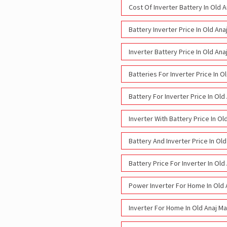
Cost Of Inverter Battery In Old 
Battery Inverter Price In Old An
Inverter Battery Price In Old An
Batteries For Inverter Price In 
Battery For Inverter Price In Ol
Inverter With Battery Price In O
Battery And Inverter Price In Ol
Battery Price For Inverter In Ol
Power Inverter For Home In Old 
Inverter For Home In Old Anaj M