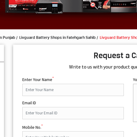
in Punjab
Livguard Battery Shops in Fatehgarh Sahib
Livguard Battery Sho
Request a C
Write to us with your product qu
*
Enter Your Name
Y
Email ID
*
Mobile No.