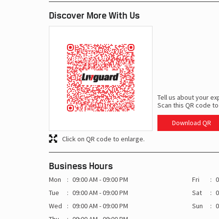
Discover More With Us
Tell us about your ex
Scan this QR code to
Download QR
Click on QR code to enlarge.
Business Hours
Mon
09:00 AM - 09:00 PM
Fri
0
Tue
09:00 AM - 09:00 PM
Sat
0
Wed
09:00 AM - 09:00 PM
Sun
0