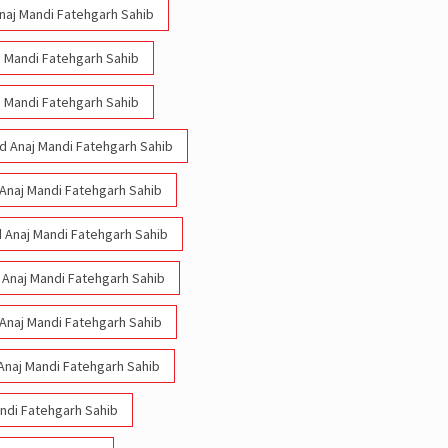
Anaj Mandi Fatehgarh Sahib
aj Mandi Fatehgarh Sahib
aj Mandi Fatehgarh Sahib
Old Anaj Mandi Fatehgarh Sahib
d Anaj Mandi Fatehgarh Sahib
ld Anaj Mandi Fatehgarh Sahib
d Anaj Mandi Fatehgarh Sahib
d Anaj Mandi Fatehgarh Sahib
Anaj Mandi Fatehgarh Sahib
andi Fatehgarh Sahib