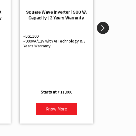
A
Square Wave Inverter | 900 VA
Sine Wave In
y
Capacity | 3 Years Warranty
Capacity | 3
- LG1100
- Livguard LGS1
- 900VA/12V with AI Technology & 3
- Sine Wave Inve
Years Warranty
Office and Smal
- 1500VA/12V Inv
Artificial Intelli
- Supports 1 Bat
- Free Installatio
- Best Class 3 Y
₹ 11,000
Know More
Kno