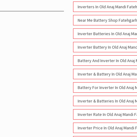
Inverters In Old Anaj Mandi Fate
Near Me Battery Shop Fatehgarh
Inverter Batteries In Old Anaj M
Inverter Battery In Old Anaj Man
Battery And Inverter In Old Anaj
Inverter & Battery In Old Anaj M
Battery For Inverter In Old Anaj
Inverter & Batteries In Old Anaj
Inverter Rate In Old Anaj Mandi 
Inverter Price In Old Anaj Mandi