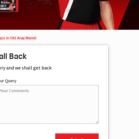
ps in Old Anaj Mandi
all Back
ery and we shall get back
our Query