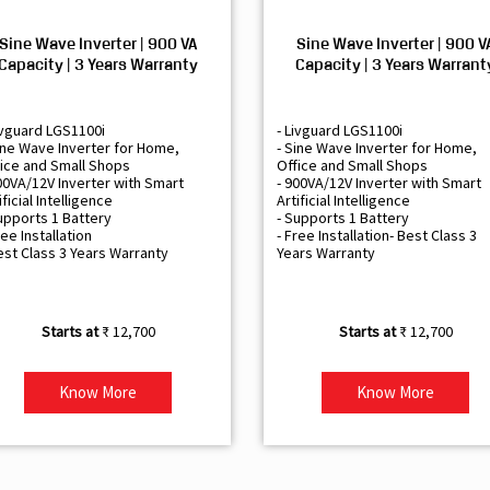
Sine Wave Inverter | 900 VA
Sine Wave Inverter | 900 V
Capacity | 3 Years Warranty
Capacity | 3 Years Warrant
ivguard LGS1100i
- Livguard LGS1100i
ine Wave Inverter for Home,
- Sine Wave Inverter for Home,
ice and Small Shops
Office and Small Shops
00VA/12V Inverter with Smart
- 900VA/12V Inverter with Smart
ificial Intelligence
Artificial Intelligence
upports 1 Battery
- Supports 1 Battery
ree Installation
- Free Installation- Best Class 3
est Class 3 Years Warranty
Years Warranty
₹ 12,700
₹ 12,700
Know More
Know More