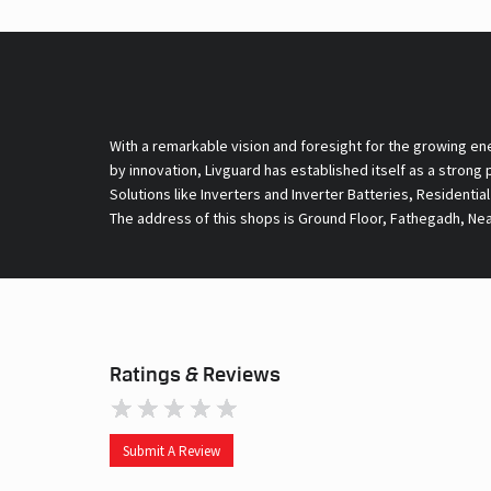
With a remarkable vision and foresight for the growing en
by innovation, Livguard has established itself as a strong
Solutions like Inverters and Inverter Batteries, Residentia
The address of this shops is Ground Floor, Fathegadh, Nea
Ratings & Reviews
Submit A Review