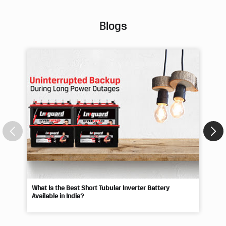
Blogs
What Is the Best Short Tubular Inverter Battery
Livg
Available in India?
Best