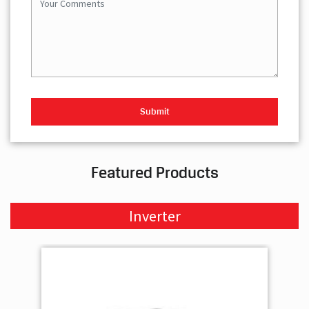
Featured Products
Inverter