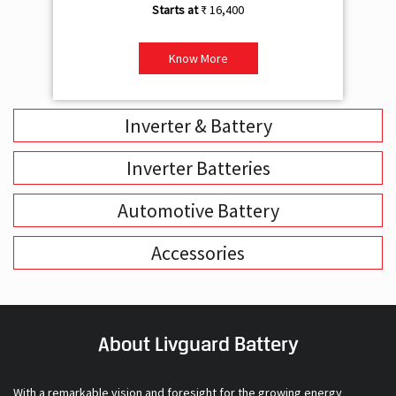
₹ 16,400
Know More
Inverter & Battery
Inverter Batteries
Automotive Battery
Accessories
About Livguard Battery
With a remarkable vision and foresight for the growing energy