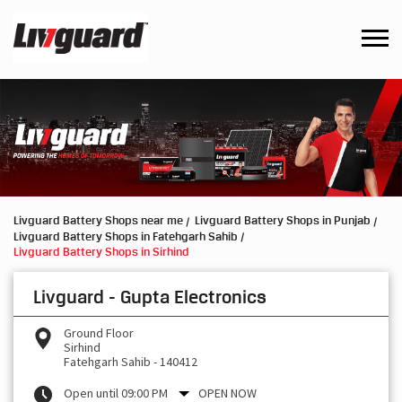
Livguard Battery Shops near me
Livguard Battery Shops in Punjab
Livguard Battery Shops in Fatehgarh Sahib
Livguard Battery Shops in Sirhind
Livguard - Gupta Electronics
Ground Floor
Sirhind
Fatehgarh Sahib
-
140412
Open until 09:00 PM
OPEN NOW