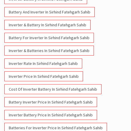
Battery And Inverter In Sirhind Fatehgarh Sahib
Inverter & Battery In Sirhind Fatehgarh Sahib
Battery For Inverter In Sirhind Fatehgarh Sahib
Inverter & Batteries In Sirhind Fatehgarh Sahib
Inverter Rate In Sirhind Fatehgarh Sahib
Inverter Price In Sirhind Fatehgarh Sahib
Cost Of Inverter Battery In Sirhind Fatehgarh Sahib
Battery Inverter Price In Sirhind Fatehgarh Sahib
Inverter Battery Price In Sirhind Fatehgarh Sahib
Batteries For Inverter Price In Sirhind Fatehgarh Sahib