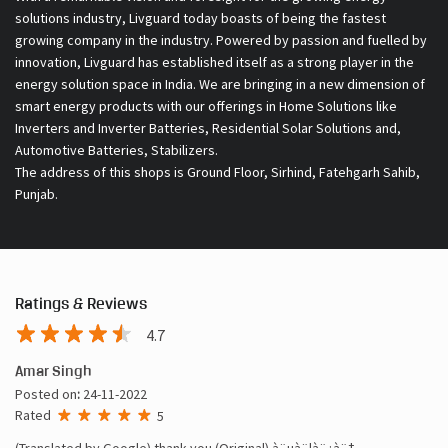
solutions industry, Livguard today boasts of being the fastest
growing company in the industry. Powered by passion and fuelled by
innovation, Livguard has established itself as a strong player in the
energy solution space in India. We are bringing in a new dimension of
smart energy products with our offerings in Home Solutions like
Inverters and Inverter Batteries, Residential Solar Solutions and,
Automotive Batteries, Stabilizers.
The address of this shops is Ground Floor, Sirhind, Fatehgarh Sahib,
Punjab.
Ratings & Reviews
4.7
Amar Singh
Posted on
:
24-11-2022
Rated
5
(Translated by Google) thank you (Original) à¨µà¨¦à¨¿à¨†