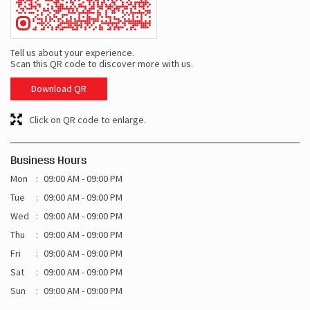
Tell us about your experience.
Scan this QR code to discover more with us.
Download QR
Click on QR code to enlarge.
Business Hours
Mon
09:00 AM - 09:00 PM
Tue
09:00 AM - 09:00 PM
Wed
09:00 AM - 09:00 PM
Thu
09:00 AM - 09:00 PM
Fri
09:00 AM - 09:00 PM
Sat
09:00 AM - 09:00 PM
Sun
09:00 AM - 09:00 PM