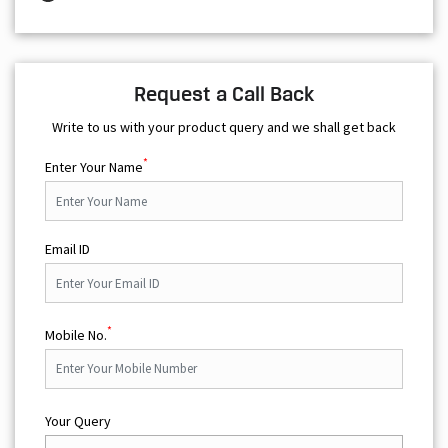
Request a Call Back
Write to us with your product query and we shall get back
*
Enter Your Name
Email ID
*
Mobile No.
Your Query