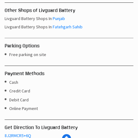
Other Shops of Livguard Battery
Livguard Battery Shops In
Punjab
Livguard Battery Shops In
Fatehgarh Sahib
Parking Options
Free parking on site
Payment Methods
Cash
Credit Card
Debit Card
Online Payment
Get Direction To Livguard Battery
8J2RMCR5+6Q