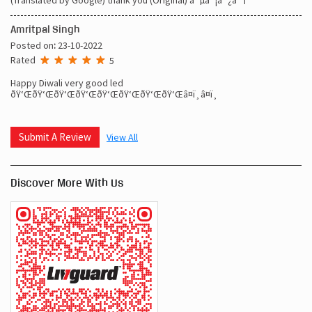
Amritpal Singh
Posted on
:
23-10-2022
Rated
5
Happy Diwali very good led
ðŸ‘ŒðŸ‘ŒðŸ‘ŒðŸ‘ŒðŸ‘ŒðŸ‘ŒðŸ‘ŒðŸ‘Œâ¤ï¸â¤ï¸
Submit A Review
View All
Discover More With Us