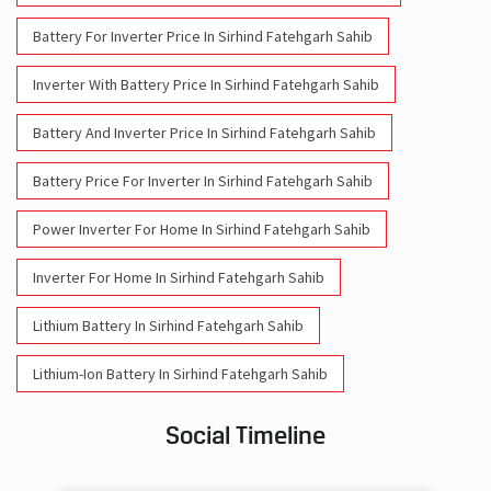
Battery For Inverter Price In Sirhind Fatehgarh Sahib
Inverter With Battery Price In Sirhind Fatehgarh Sahib
Battery And Inverter Price In Sirhind Fatehgarh Sahib
Battery Price For Inverter In Sirhind Fatehgarh Sahib
Power Inverter For Home In Sirhind Fatehgarh Sahib
Inverter For Home In Sirhind Fatehgarh Sahib
Lithium Battery In Sirhind Fatehgarh Sahib
Lithium-Ion Battery In Sirhind Fatehgarh Sahib
Social Timeline