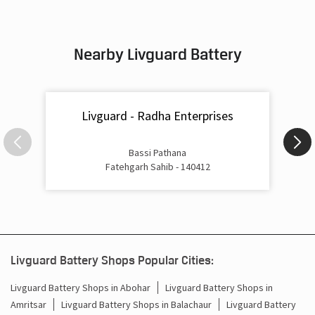
Nearby Livguard Battery
Livguard - Radha Enterprises
Bassi Pathana
Fatehgarh Sahib - 140412
Livguard Battery Shops Popular Cities:
Livguard Battery Shops in Abohar
Livguard Battery Shops in