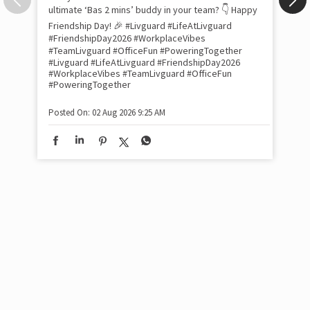
com
the
tra
Xtr
wit
int
and
lon
tom
Work feels less like work when you’re surrounded
and
by friends who double as family. This Friendship
Lit
Day, we decided to spill the tea (or chai ☕) on our
sma
Livguard team with a fun game of “Who’s Most
whe
Likely To…” Tell us in the comments: Who’s the
bes
inv
ultimate ‘Bas 2 mins’ buddy in your team? 👇 Happy
#Li
Friendship Day! 🎉 #Livguard #LifeAtLivguard
#S
#FriendshipDay2026 #WorkplaceVibes
#Li
#TeamLivguard #OfficeFun #PoweringTogether
#S
#Livguard
#LifeAtLivguard
#FriendshipDay2026
#WorkplaceVibes
#TeamLivguard
#OfficeFun
#PoweringTogether
Pos
Posted On:
02 Aug 2026 9:25 AM