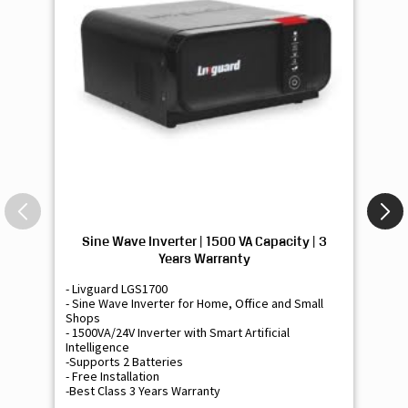
Sine Wave Inverter | 1500 VA Capacity | 3
Si
Years Warranty
- Livguard LGS1700
- 
- Sine Wave Inverter for Home, Office and Small
- 
Shops
Sh
- 1500VA/24V Inverter with Smart Artificial
- 9
Intelligence
Int
-Supports 2 Batteries
- 
- Free Installation
- F
-Best Class 3 Years Warranty
- B