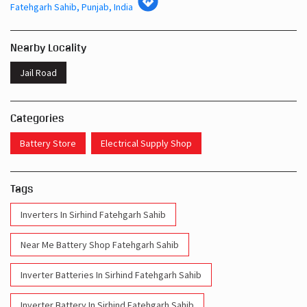
Fatehgarh Sahib, Punjab, India
Nearby Locality
Jail Road
Categories
Battery Store
Electrical Supply Shop
Tags
Inverters In Sirhind Fatehgarh Sahib
Near Me Battery Shop Fatehgarh Sahib
Inverter Batteries In Sirhind Fatehgarh Sahib
Inverter Battery In Sirhind Fatehgarh Sahib