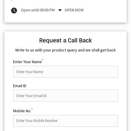
Open until 09:00 PM
OPEN NOW
Request a Call Back
Write to us with your product query and we shall get back
*
Enter Your Name
Email ID
*
Mobile No.