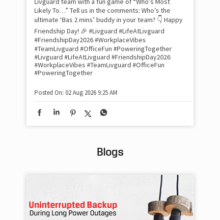
Livguard team with a fun game of “Who’s Most
whe
Likely To…” Tell us in the comments: Who’s the
bes
inv
ultimate ‘Bas 2 mins’ buddy in your team? 👇 Happy
#Li
Friendship Day! 🎉 #Livguard #LifeAtLivguard
#S
#FriendshipDay2026 #WorkplaceVibes
#Li
#TeamLivguard #OfficeFun #PoweringTogether
#S
#Livguard
#LifeAtLivguard
#FriendshipDay2026
#WorkplaceVibes
#TeamLivguard
#OfficeFun
#PoweringTogether
Pos
Posted On:
02 Aug 2026 9:25 AM
Blogs