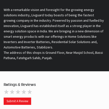
With a remarkable vision and foresight for the growing energy
solutions industry, Livguard today boasts of being the fastest
growing company in the industry. Powered by passion and fuelled by
innovation, Livguard has established itself as a strong player in the
energy solution space in India. We are bringing in a new dimension of
smart energy products with our offerings in Home Solutions like
Inverters and Inverter Batteries, Residential Solar Solutions and,
Automotive Batteries, Stabilizers.
The address of this shops is Ground Floor, Near Masjid School, Bassi
Pathana, Fatehgarh Sahib, Punjab.
Ratings & Reviews
Submit A Review