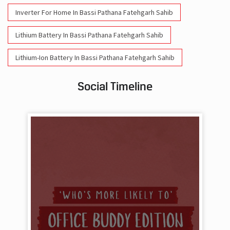
Inverter For Home In Bassi Pathana Fatehgarh Sahib
Lithium Battery In Bassi Pathana Fatehgarh Sahib
Lithium-Ion Battery In Bassi Pathana Fatehgarh Sahib
Social Timeline