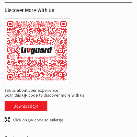
Discover More With Us
Tell us about your experience.
Scan this QR code to discover more with us.
Download QR
Click on QR code to enlarge.