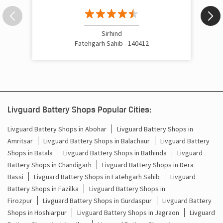
Sirhind
Fatehgarh Sahib - 140412
Livguard Battery Shops Popular Cities:
Livguard Battery Shops in Abohar
Livguard Battery Shops in
Amritsar
Livguard Battery Shops in Balachaur
Livguard Battery
Shops in Batala
Livguard Battery Shops in Bathinda
Livguard
Battery Shops in Chandigarh
Livguard Battery Shops in Dera
Bassi
Livguard Battery Shops in Fatehgarh Sahib
Livguard
Battery Shops in Fazilka
Livguard Battery Shops in
Firozpur
Livguard Battery Shops in Gurdaspur
Livguard Battery
Shops in Hoshiarpur
Livguard Battery Shops in Jagraon
Livguard