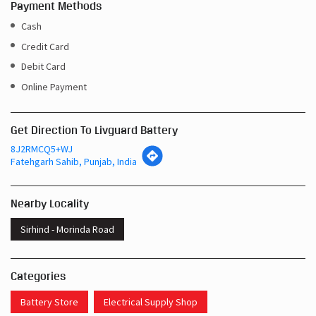
Payment Methods
Cash
Credit Card
Debit Card
Online Payment
Get Direction To Livguard Battery
8J2RMCQ5+WJ
Fatehgarh Sahib, Punjab, India
Nearby Locality
Sirhind - Morinda Road
Categories
Battery Store
Electrical Supply Shop