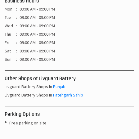
Business Hours
Mon
09:00 AM - 09:00 PM
Tue
09:00 AM - 09:00 PM
Wed
09:00 AM - 09:00 PM
Thu
09:00 AM - 09:00 PM
Fri
09:00 AM - 09:00 PM
Sat
09:00 AM - 09:00 PM
Sun
09:00 AM - 09:00 PM
Other Shops of Livguard Battery
Livguard Battery Shops In
Punjab
Livguard Battery Shops In
Fatehgarh Sahib
Parking Options
Free parking on site