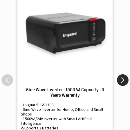
Sine Wave Inverter | 1500 VA Capacity | 3
Si
Years Warranty
- Livguard LGS1700
- 
- Sine Wave Inverter for Home, Office and Small
- 
Shops
Sh
- 1500VA/24V Inverter with Smart Artificial
- 9
Intelligence
Int
-Supports 2 Batteries
- 