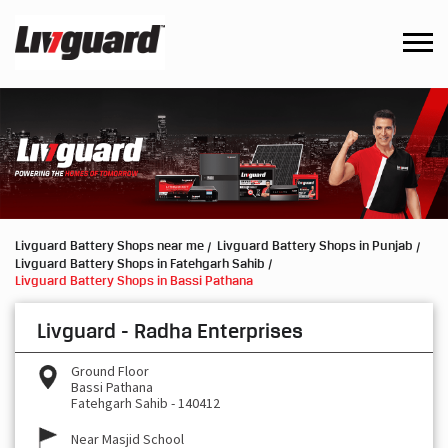
Livguard Battery Shops near me
Livguard Battery Shops in Punjab
Livguard Battery Shops in Fatehgarh Sahib
Livguard Battery Shops in Bassi Pathana
Livguard - Radha Enterprises
Ground Floor
Bassi Pathana
Fatehgarh Sahib
-
140412
Near Masjid School