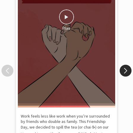
Pow
com
the
tra
Xtr
wit
int
and
lon
tom
Work feels less like work when you’re surrounded
and
by friends who double as family. This Friendship
Lit
Day, we decided to spill the tea (or chai ☕) on our
sma