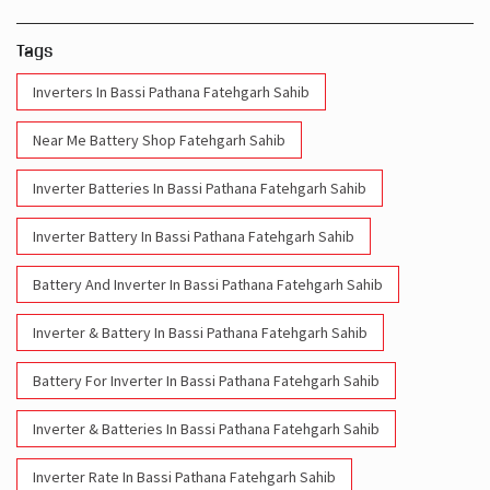
Tags
Inverters In Bassi Pathana Fatehgarh Sahib
Near Me Battery Shop Fatehgarh Sahib
Inverter Batteries In Bassi Pathana Fatehgarh Sahib
Inverter Battery In Bassi Pathana Fatehgarh Sahib
Battery And Inverter In Bassi Pathana Fatehgarh Sahib
Inverter & Battery In Bassi Pathana Fatehgarh Sahib
Battery For Inverter In Bassi Pathana Fatehgarh Sahib
Inverter & Batteries In Bassi Pathana Fatehgarh Sahib
Inverter Rate In Bassi Pathana Fatehgarh Sahib