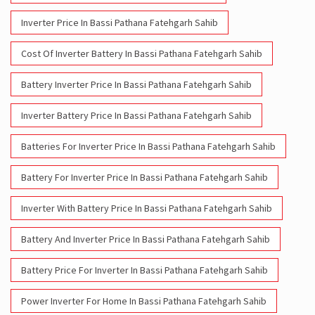
Inverter Price In Bassi Pathana Fatehgarh Sahib
Cost Of Inverter Battery In Bassi Pathana Fatehgarh Sahib
Battery Inverter Price In Bassi Pathana Fatehgarh Sahib
Inverter Battery Price In Bassi Pathana Fatehgarh Sahib
Batteries For Inverter Price In Bassi Pathana Fatehgarh Sahib
Battery For Inverter Price In Bassi Pathana Fatehgarh Sahib
Inverter With Battery Price In Bassi Pathana Fatehgarh Sahib
Battery And Inverter Price In Bassi Pathana Fatehgarh Sahib
Battery Price For Inverter In Bassi Pathana Fatehgarh Sahib
Power Inverter For Home In Bassi Pathana Fatehgarh Sahib