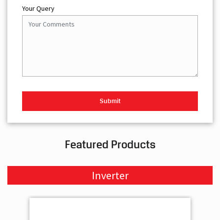
Your Query
Featured Products
Inverter