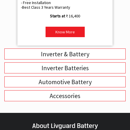
- Free Installation
- F
-Best Class 3 Years Warranty
- B
₹ 16,400
Know More
Inverter & Battery
Inverter Batteries
Automotive Battery
Accessories
About Livguard Battery