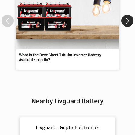
What Is the Best Short Tubular Inverter Battery
Livg
Available in India?
Best
Nearby Livguard Battery
Livguard - Gupta Electronics