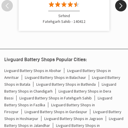
Inverter Price In Bassi Pathana Fatehgarh Sahib
Cost Of Inverter Battery In Bassi Pathana Fatehgarh Sahib
Sirhind
Fatehgarh Sahib - 140412
Battery Inverter Price In Bassi Pathana Fatehgarh Sahib
Inverter Battery Price In Bassi Pathana Fatehgarh Sahib
Batteries For Inverter Price In Bassi Pathana Fatehgarh
Sahib
Livguard Battery Shops Popular Cities:
Battery For Inverter Price In Bassi Pathana Fatehgarh
Livguard Battery Shops in Abohar
Livguard Battery Shops in
Sahib
Amritsar
Livguard Battery Shops in Balachaur
Livguard Battery
Shops in Batala
Livguard Battery Shops in Bathinda
Livguard
Inverter With Battery Price In Bassi Pathana Fatehgarh
Battery Shops in Chandigarh
Livguard Battery Shops in Dera
Sahib
Bassi
Livguard Battery Shops in Fatehgarh Sahib
Livguard
Battery And Inverter Price In Bassi Pathana Fatehgarh
Battery Shops in Fazilka
Livguard Battery Shops in
Sahib
Firozpur
Livguard Battery Shops in Gurdaspur
Livguard Battery
Shops in Hoshiarpur
Livguard Battery Shops in Jagraon
Livguard
Battery Price For Inverter In Bassi Pathana Fatehgarh
Battery Shops in Jalandhar
Livguard Battery Shops in
Sahib