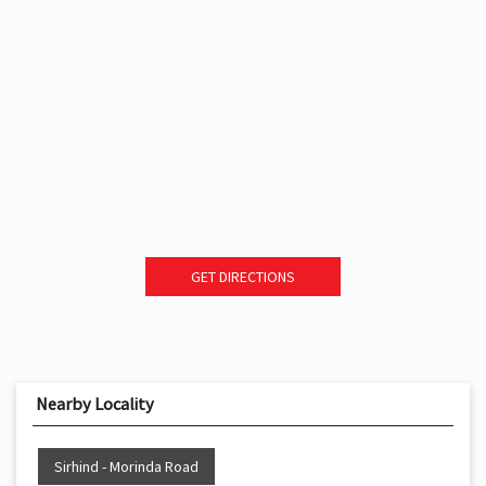
GET DIRECTIONS
Nearby Locality
Sirhind - Morinda Road