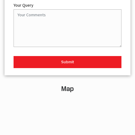
Your Query
Map