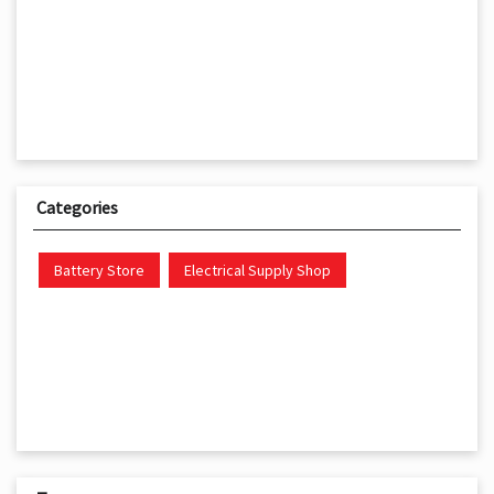
Categories
Battery Store
Electrical Supply Shop