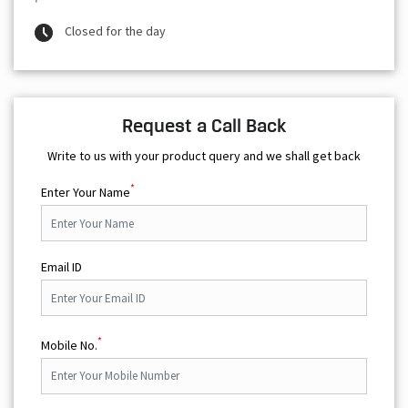
Closed for the day
Request a Call Back
Write to us with your product query and we shall get back
*
Enter Your Name
Email ID
*
Mobile No.