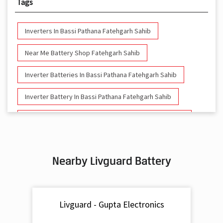
Tags
Inverters In Bassi Pathana Fatehgarh Sahib
Near Me Battery Shop Fatehgarh Sahib
Inverter Batteries In Bassi Pathana Fatehgarh Sahib
Inverter Battery In Bassi Pathana Fatehgarh Sahib
Battery And Inverter In Bassi Pathana Fatehgarh Sahib
Inverter & Battery In Bassi Pathana Fatehgarh Sahib
Nearby Livguard Battery
Battery For Inverter In Bassi Pathana Fatehgarh Sahib
Inverter & Batteries In Bassi Pathana Fatehgarh Sahib
Livguard - Gupta Electronics
Inverter Rate In Bassi Pathana Fatehgarh Sahib