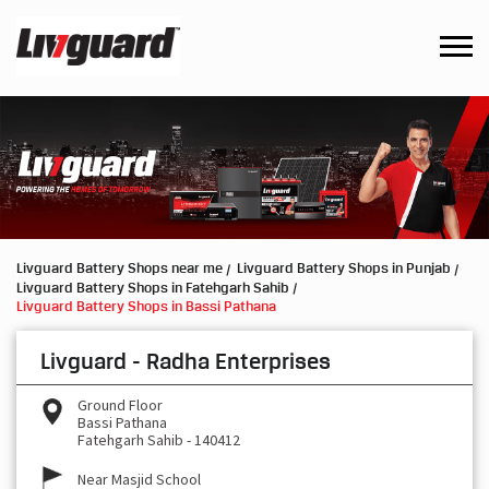
Livguard Battery Shops near me
Livguard Battery Shops in Punjab
Livguard Battery Shops in Fatehgarh Sahib
Livguard Battery Shops in Bassi Pathana
Livguard - Radha Enterprises
Ground Floor
Bassi Pathana
Fatehgarh Sahib
-
140412
Near Masjid School