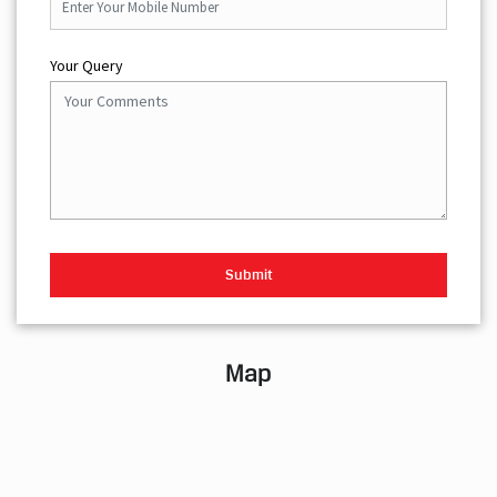
Your Query
Map