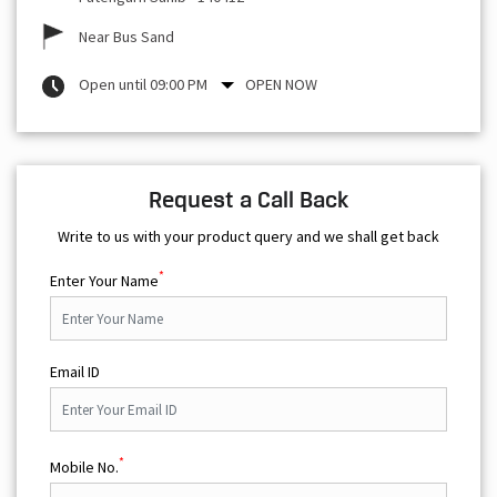
Near Bus Sand
Open until 09:00 PM
OPEN NOW
Request a Call Back
Write to us with your product query and we shall get back
*
Enter Your Name
Email ID
*
Mobile No.