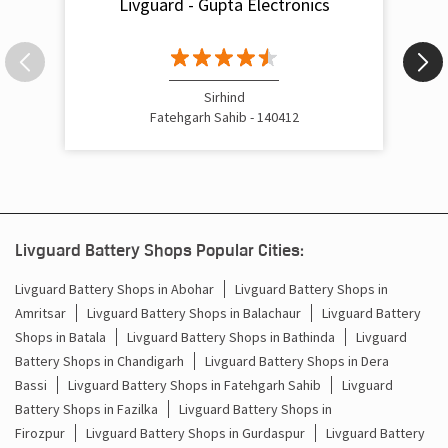
Livguard - Gupta Electronics
Inverter Rate In Old Anaj Mandi Fatehgarh Sahib
Inverter Price In Old Anaj Mandi Fatehgarh Sahib
Cost Of Inverter Battery In Old Anaj Mandi Fatehgarh
Sirhind
Sahib
Fatehgarh Sahib - 140412
Battery Inverter Price In Old Anaj Mandi Fatehgarh Sahib
Inverter Battery Price In Old Anaj Mandi Fatehgarh Sahib
Batteries For Inverter Price In Old Anaj Mandi Fatehgarh
Livguard Battery Shops Popular Cities:
Sahib
Livguard Battery Shops in Abohar
Livguard Battery Shops in
Battery For Inverter Price In Old Anaj Mandi Fatehgarh
Amritsar
Livguard Battery Shops in Balachaur
Livguard Battery
Sahib
Shops in Batala
Livguard Battery Shops in Bathinda
Livguard
Battery Shops in Chandigarh
Livguard Battery Shops in Dera
Inverter With Battery Price In Old Anaj Mandi Fatehgarh
Sahib
Bassi
Livguard Battery Shops in Fatehgarh Sahib
Livguard
Battery Shops in Fazilka
Livguard Battery Shops in
Battery And Inverter Price In Old Anaj Mandi Fatehgarh
Firozpur
Livguard Battery Shops in Gurdaspur
Livguard Battery
Sahib