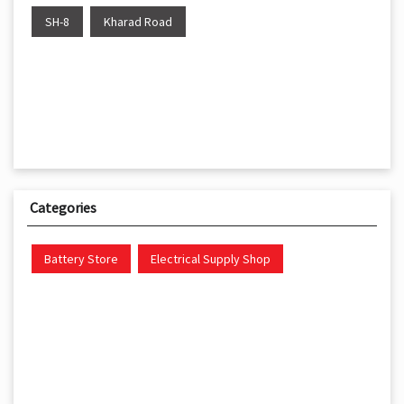
SH-8
Kharad Road
Categories
Battery Store
Electrical Supply Shop