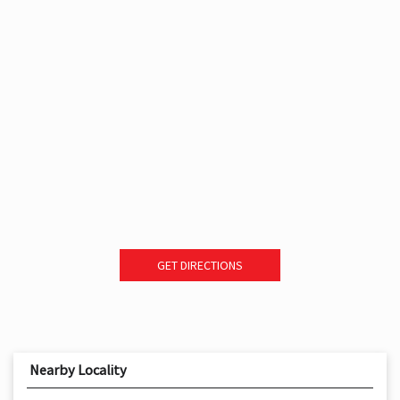
GET DIRECTIONS
Nearby Locality