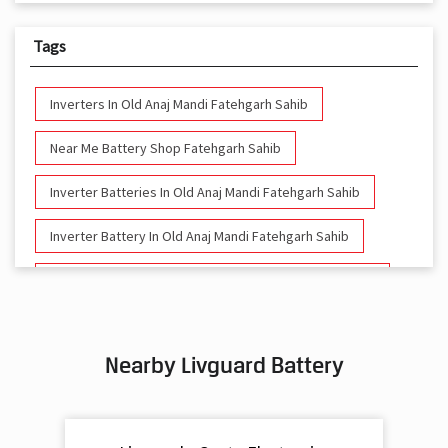
Tags
Inverters In Old Anaj Mandi Fatehgarh Sahib
Near Me Battery Shop Fatehgarh Sahib
Inverter Batteries In Old Anaj Mandi Fatehgarh Sahib
Inverter Battery In Old Anaj Mandi Fatehgarh Sahib
Battery And Inverter In Old Anaj Mandi Fatehgarh Sahib
Inverter & Battery In Old Anaj Mandi Fatehgarh Sahib
Nearby Livguard Battery
Battery For Inverter In Old Anaj Mandi Fatehgarh Sahib
Inverter & Batteries In Old Anaj Mandi Fatehgarh Sahib