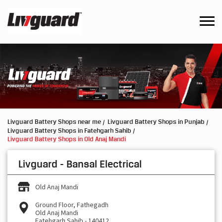
Livguard Battery Shops near me
Livguard Battery Shops in Punjab
Livguard Battery Shops in Fatehgarh Sahib
Livguard Battery Shops in Old Anaj Mandi
Livguard - Bansal Electrical
Old Anaj Mandi
Ground Floor, Fathegadh
Old Anaj Mandi
Fatehgarh Sahib
-
140412