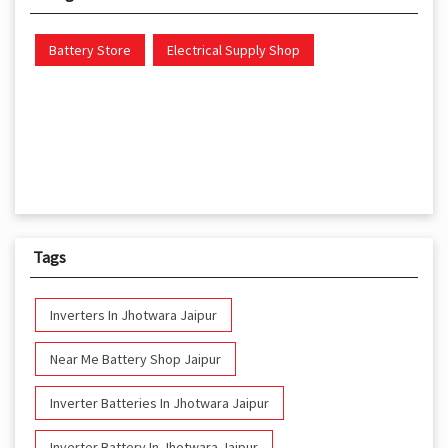
Battery Store
Electrical Supply Shop
Tags
Inverters In Jhotwara Jaipur
Near Me Battery Shop Jaipur
Inverter Batteries In Jhotwara Jaipur
Inverter Battery In Jhotwara Jaipur