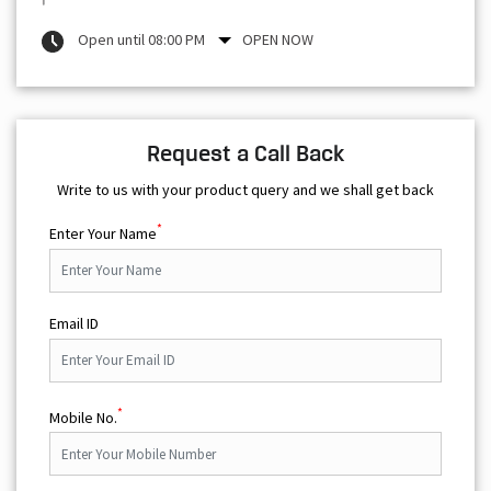
Open until 08:00 PM
OPEN NOW
Request a Call Back
Write to us with your product query and we shall get back
*
Enter Your Name
Email ID
*
Mobile No.