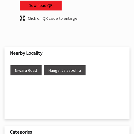
Download QR
Click on QR code to enlarge.
Nearby Locality
Niwaru Road
Nangal Jaisabohra
Categories