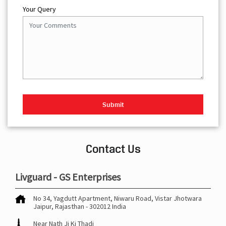
Your Query
Contact Us
Livguard - GS Enterprises
No 34, Yagdutt Apartment, Niwaru Road, Vistar
Jhotwara
Jaipur, Rajasthan
-
302012
India
Near Nath Ji Ki Thadi