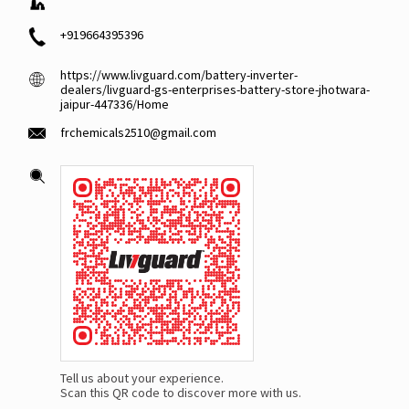
+919664395396
https://www.livguard.com/battery-inverter-
dealers/livguard-gs-enterprises-battery-store-jhotwara-
jaipur-447336/Home
frchemicals2510@gmail.com
Tell us about your experience.
Scan this QR code to discover more with us.