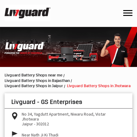
Livguard Battery Shops near me
Livguard Battery Shops in Rajasthan
Livguard Battery Shops in Jaipur
Livguard Battery Shops in Jhotwara
Livguard - GS Enterprises
No 34, Yagdutt Apartment, Niwaru Road, Vistar
Jhotwara
Jaipur
-
302012
Near Nath Ji Ki Thadi