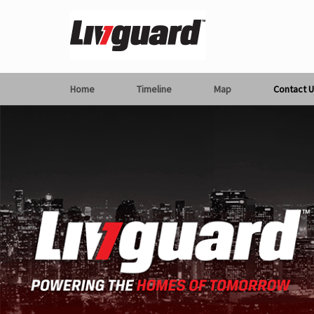
Home
Timeline
Map
Contact U