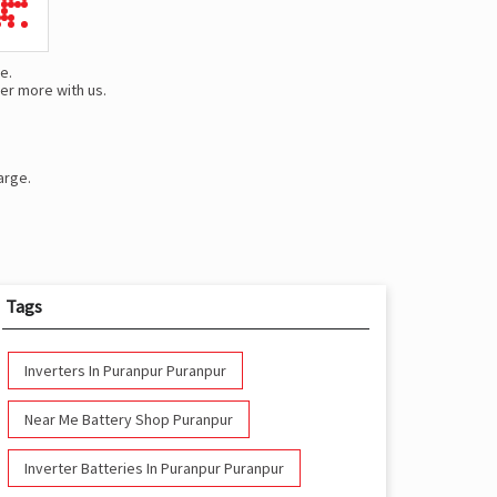
e.
er more with us.
arge.
Tags
Inverters In Puranpur Puranpur
Near Me Battery Shop Puranpur
Inverter Batteries In Puranpur Puranpur