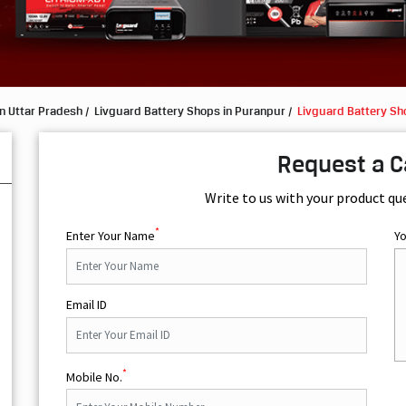
n Uttar Pradesh
Livguard Battery Shops in Puranpur
Livguard Battery Sh
Request a C
Write to us with your product qu
*
Enter Your Name
Y
Email ID
*
Mobile No.