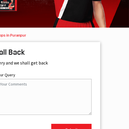
ops in Puranpur
all Back
ery and we shall get back
our Query