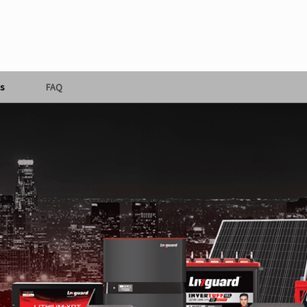
s
FAQ