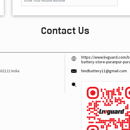
Contact Us
https://www.livguard.com/ba
battery-store-puranpur-pu
262122
India
hindbattery11@gmail.com