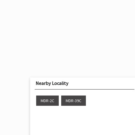
Nearby Locality
MDR-2C
MDR-39C