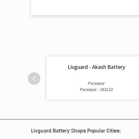
Livguard - Akash Battery
Puranpur
Puranpur - 262122
Livguard Battery Shops Popular Cities: