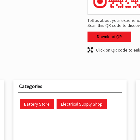
Tell us about your experienc
Scan this QR code to discov
Download QR
Click on QR code to enl
Categories
Battery Store
Electrical Supply Shop