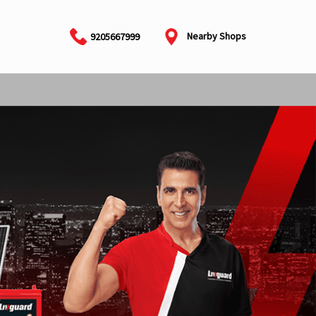
Nearby Shops
9205667999