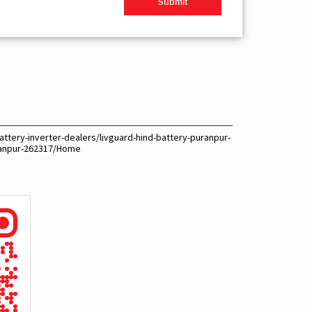
ttery-inverter-dealers/livguard-hind-battery-puranpur-
ranpur-262317/Home