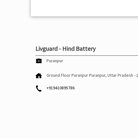
Livguard - Hind Battery
Puranpur
Ground Floor
Puranpur
Puranpur, Uttar Pradesh
-
+919410895786