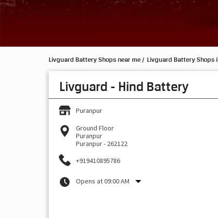
Livguard Battery Shops near me
Livguard Battery Shops i
Livguard - Hind Battery
Puranpur
Ground Floor
Puranpur
Puranpur
-
262122
+919410895786
Opens at 09:00 AM