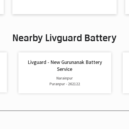
Nearby Livguard Battery
Livguard - New Gurunanak Battery
Service
Narainpur
Puranpur - 262122