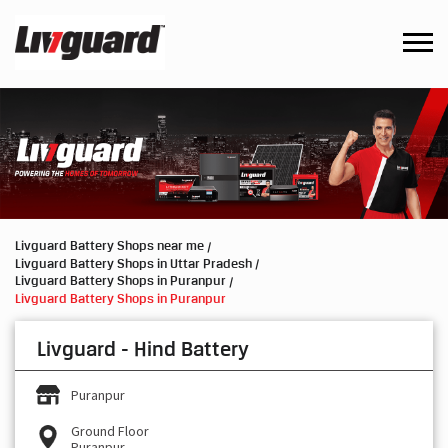
Livguard Battery Shops near me
Livguard Battery Shops in Uttar Pradesh
Livguard Battery Shops in Puranpur
Livguard Battery Shops in Puranpur
Livguard - Hind Battery
Puranpur
Ground Floor
Puranpur