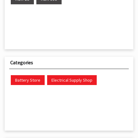
Categories
Battery Store
Electrical Supply Shop