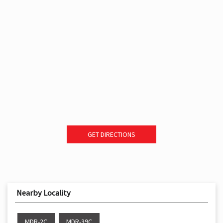
GET DIRECTIONS
Nearby Locality
MDR-2C
MDR-39C