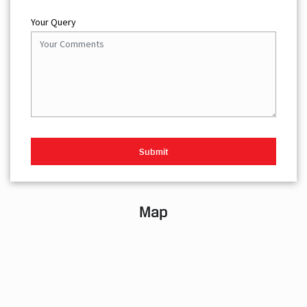
Your Query
Map