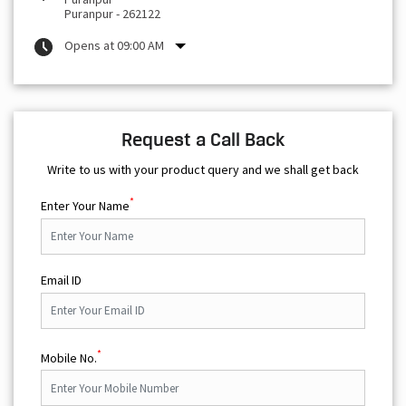
Puranpur
-
262122
Opens at 09:00 AM
Request a Call Back
Write to us with your product query and we shall get back
*
Enter Your Name
Email ID
*
Mobile No.