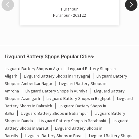
Inverter Price In Puranpur Puranpur
Puranpur
Puranpur - 262122
Cost Of Inverter Battery In Puranpur Puranpur
Battery Inverter Price In Puranpur Puranpur
Inverter Battery Price In Puranpur Puranpur
Livguard Battery Shops Popular Cities:
Batteries For Inverter Price In Puranpur Puranpur
Livguard Battery Shops in Agra
Livguard Battery Shops in
Battery For Inverter Price In Puranpur Puranpur
Aligarh
Livguard Battery Shops in Prayagraj
Livguard Battery
Shops in Ambedkar Nagar
Livguard Battery Shops in
Inverter With Battery Price In Puranpur Puranpur
Amroha
Livguard Battery Shops in Auraiya
Livguard Battery
Shops in Azamgarh
Livguard Battery Shops in Baghpat
Livguard
Battery And Inverter Price In Puranpur Puranpur
Battery Shops in Bahraich
Livguard Battery Shops in
Ballia
Livguard Battery Shops in Balrampur
Livguard Battery
Battery Price For Inverter In Puranpur Puranpur
Shops in Banda
Livguard Battery Shops in Barabanki
Livguard
Battery Shops in Baraut
Livguard Battery Shops in
Power Inverter For Home In Puranpur Puranpur
Bareilly
Livguard Battery Shops in Basti
Livguard Battery Shops