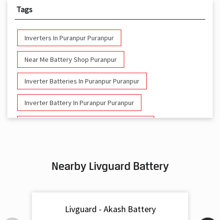
Tags
Inverters In Puranpur Puranpur
Near Me Battery Shop Puranpur
Inverter Batteries In Puranpur Puranpur
Inverter Battery In Puranpur Puranpur
Battery And Inverter In Puranpur Puranpur
Inverter & Battery In Puranpur Puranpur
Nearby Livguard Battery
Battery For Inverter In Puranpur Puranpur
Inverter & Batteries In Puranpur Puranpur
Livguard - Akash Battery
Inverter Rate In Puranpur Puranpur