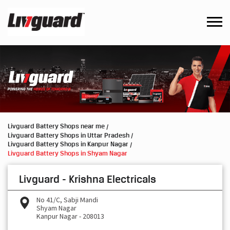
Livguard Battery Shops near me
Livguard Battery Shops in Uttar Pradesh
Livguard Battery Shops in Kanpur Nagar
Livguard Battery Shops in Shyam Nagar
Livguard - Krishna Electricals
No 41/C, Sabji Mandi
Shyam Nagar
Kanpur Nagar
-
208013