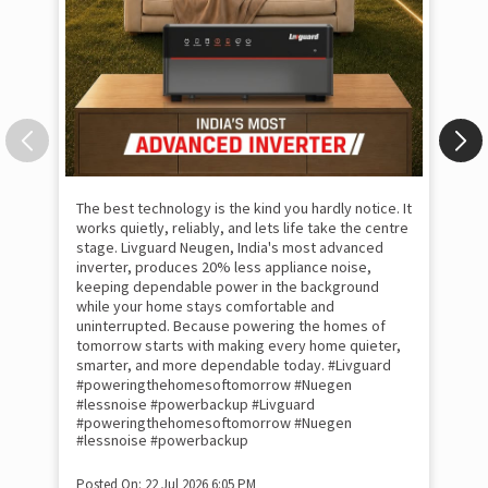
The best technology is the kind you hardly notice. It
works quietly, reliably, and lets life take the centre
stage. Livguard Neugen, India's most advanced
inverter, produces 20% less appliance noise,
keeping dependable power in the background
while your home stays comfortable and
uninterrupted. Because powering the homes of
tomorrow starts with making every home quieter,
smarter, and more dependable today. #Livguard
#poweringthehomesoftomorrow #Nuegen
Som
#lessnoise #powerbackup
#Livguard
emo
#poweringthehomesoftomorrow
#Nuegen
the
#lessnoise
#powerbackup
int
sha
Posted On:
22 Jul 2026 6:05 PM