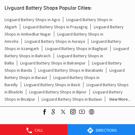
Kanpur Nagar - 208013
Livguard Battery Shops Popular Cities:
Livguard Battery Shops in Agra
Livguard Battery Shops in
Aligarh
Livguard Battery Shops in Prayagraj
Livguard Battery
Shops in Ambedkar Nagar
Livguard Battery Shops in
Amroha
Livguard Battery Shops in Auraiya
Livguard Battery
Shops in Azamgarh
Livguard Battery Shops in Baghpat
Livguard
Battery Shops in Bahraich
Livguard Battery Shops in
Ballia
Livguard Battery Shops in Balrampur
Livguard Battery
Shops in Banda
Livguard Battery Shops in Barabanki
Livguard
Battery Shops in Baraut
Livguard Battery Shops in
Bareilly
Livguard Battery Shops in Basti
Livguard Battery Shops
in Bhadohi
Livguard Battery Shops in Bijnor
Livguard Battery
CALL
DIRECTIONS