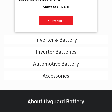
₹ 16,400
Know More
Inverter & Battery
Inverter Batteries
Automotive Battery
Accessories
About Livguard Battery