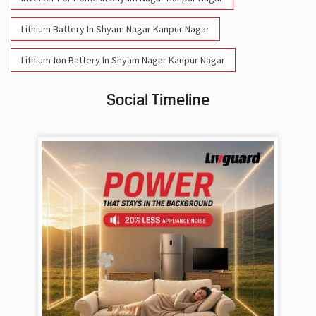
Lithium Battery In Shyam Nagar Kanpur Nagar
Lithium-Ion Battery In Shyam Nagar Kanpur Nagar
Social Timeline