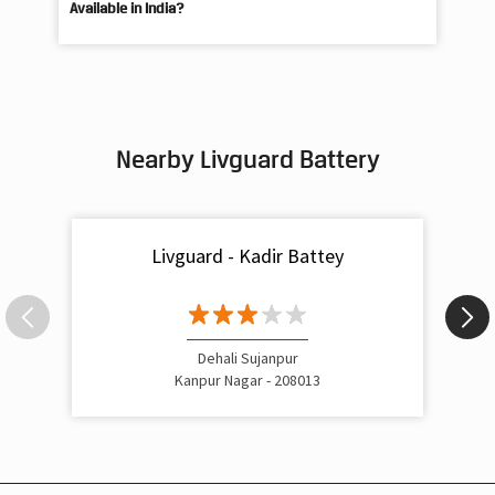
What Is the Best Short Tubular Inverter Battery
Livg
Available in India?
Best
Nearby Livguard Battery
Livguard - Kadir Battey
Dehali Sujanpur