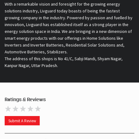
With a remarkable vision and foresight for the growing energy
solutions industry, Livguard today boasts of being the fastest
growing company in the industry. Powered by passion and fuelled by
innovation, Livguard has established itself as a strong player in the
energy solution space in India. We are bringing in a new dimension of
smart energy products with our offerings in Home Solutions like
Inverters and Inverter Batteries, Residential Solar Solutions and,
Automotive Batteries, Stabilizers.
The address of this shops is No 41/C, Sabji Mandi, Shyam Nagar,
Kanpur Nagar, Uttar Pradesh.
Ratings & Reviews
Submit A Review