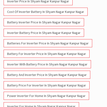
Inverter Price In Shyam Nagar Kanpur Nagar
Cost Of Inverter Battery In Shyam Nagar Kanpur Nagar
Battery Inverter Price In Shyam Nagar Kanpur Nagar
Inverter Battery Price In Shyam Nagar Kanpur Nagar
Batteries For Inverter Price In Shyam Nagar Kanpur Nagar
Battery For Inverter Price In Shyam Nagar Kanpur Nagar
Inverter With Battery Price In Shyam Nagar Kanpur Nagar
Battery And Inverter Price In Shyam Nagar Kanpur Nagar
Battery Price For Inverter In Shyam Nagar Kanpur Nagar
Power Inverter For Home In Shyam Nagar Kanpur Nagar
Inverter For Home In Shyam Nagar Kanpur Nagar