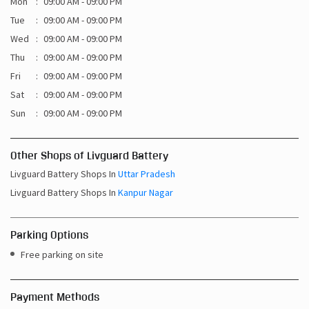
Mon
09:00 AM - 09:00 PM
Tue
09:00 AM - 09:00 PM
Wed
09:00 AM - 09:00 PM
Thu
09:00 AM - 09:00 PM
Fri
09:00 AM - 09:00 PM
Sat
09:00 AM - 09:00 PM
Sun
09:00 AM - 09:00 PM
Other Shops of Livguard Battery
Livguard Battery Shops In
Uttar Pradesh
Livguard Battery Shops In
Kanpur Nagar
Parking Options
Free parking on site
Payment Methods