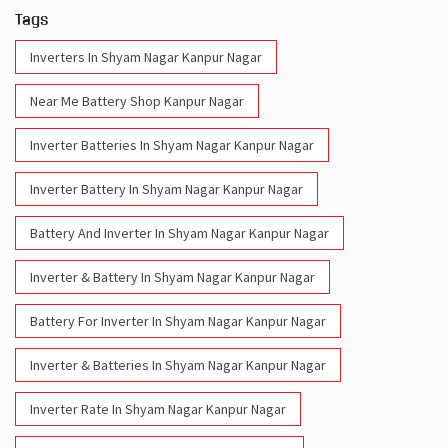
Tags
Inverters In Shyam Nagar Kanpur Nagar
Near Me Battery Shop Kanpur Nagar
Inverter Batteries In Shyam Nagar Kanpur Nagar
Inverter Battery In Shyam Nagar Kanpur Nagar
Battery And Inverter In Shyam Nagar Kanpur Nagar
Inverter & Battery In Shyam Nagar Kanpur Nagar
Battery For Inverter In Shyam Nagar Kanpur Nagar
Inverter & Batteries In Shyam Nagar Kanpur Nagar
Inverter Rate In Shyam Nagar Kanpur Nagar