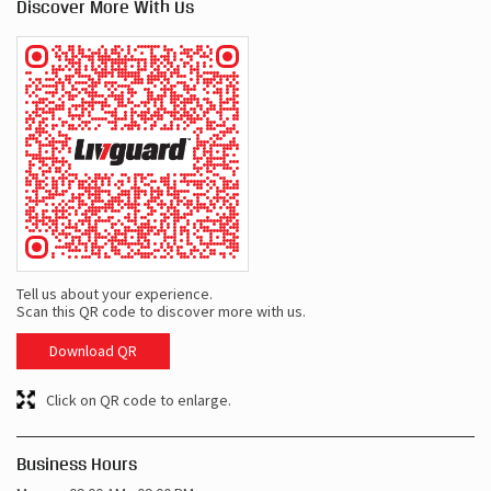
Discover More With Us
Tell us about your experience.
Scan this QR code to discover more with us.
Download QR
Click on QR code to enlarge.
Business Hours