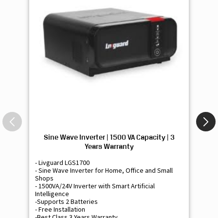
Sine Wave Inverter | 1500 VA Capacity | 3
Si
Years Warranty
- Livguard LGS1700
- 
- Sine Wave Inverter for Home, Office and Small
- 
Shops
Sh
- 1500VA/24V Inverter with Smart Artificial
- 9
Intelligence
Int
-Supports 2 Batteries
- 
- Free Installation
- F
-Best Class 3 Years Warranty
- B