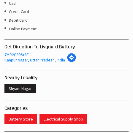
Cash
Credit Card
Debit Card
Online Payment
Get Direction To Livguard Battery
7MR2C996+8F
Kanpur Nagar, Uttar Pradesh, India
Nearby Locality
Shyam Nagar
Categories
Battery Store
Electrical Supply Shop