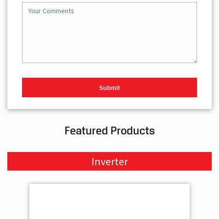
Featured Products
Inverter