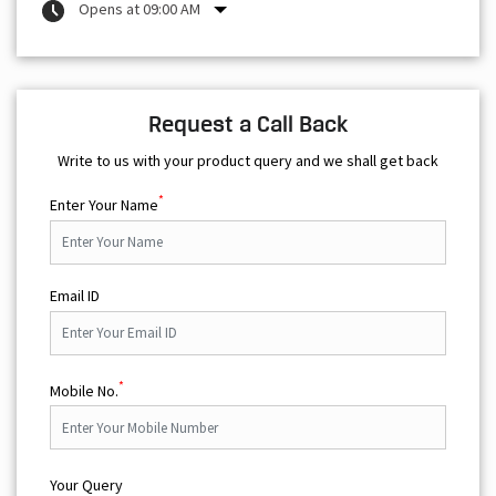
Opens at 09:00 AM
Request a Call Back
Write to us with your product query and we shall get back
*
Enter Your Name
Email ID
*
Mobile No.
Your Query