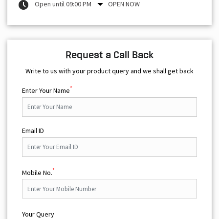
Open until 09:00 PM
OPEN NOW
Request a Call Back
Write to us with your product query and we shall get back
*
Enter Your Name
Email ID
*
Mobile No.
Your Query