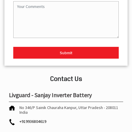
Contact Us
Livguard - Sanjay Inverter Battery
No 346/P
Sainik Chauraha
Kanpur, Uttar Pradesh
-
208011
India
+919936804619