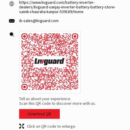
https://www.livguard.com/battery-inverter-
dealers/livguard-sanjay-inverter-battery-battery-store-
sainik-chauraha-kanpur-539189/Home
ib-sales@livguard.com
Tell us about your experience.
Scan this QR code to discover more with us.
Download QR
Click on QR code to enlarge.