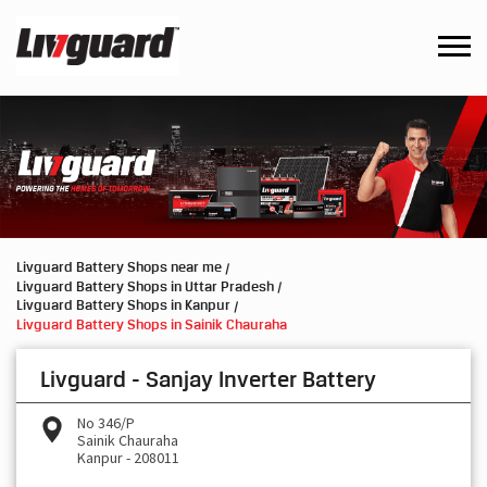
Livguard Battery Shops near me
Livguard Battery Shops in Uttar Pradesh
Livguard Battery Shops in Kanpur
Livguard Battery Shops in Sainik Chauraha
Livguard - Sanjay Inverter Battery
No 346/P
Sainik Chauraha
Kanpur
-
208011