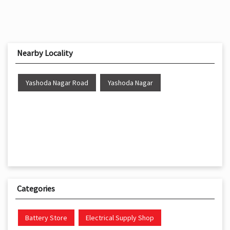
Nearby Locality
Yashoda Nagar Road
Yashoda Nagar
Categories
Battery Store
Electrical Supply Shop