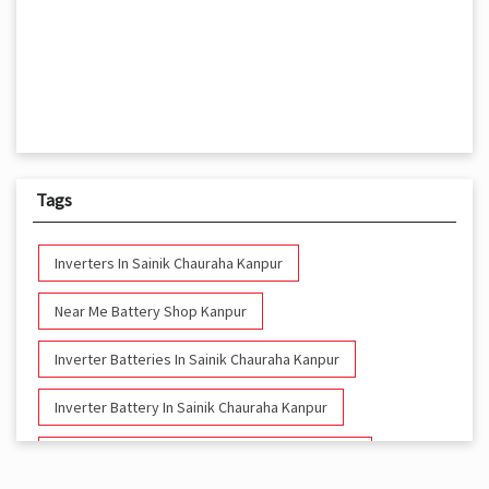
Tags
Inverters In Sainik Chauraha Kanpur
Near Me Battery Shop Kanpur
Inverter Batteries In Sainik Chauraha Kanpur
Inverter Battery In Sainik Chauraha Kanpur
Battery And Inverter In Sainik Chauraha Kanpur