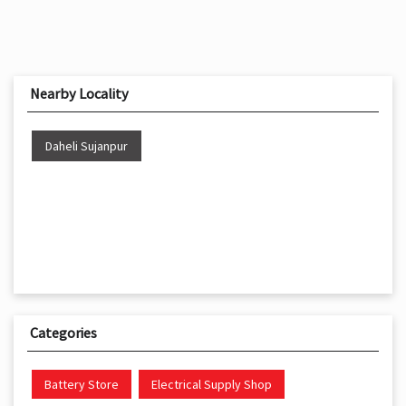
Nearby Locality
Daheli Sujanpur
Categories
Battery Store
Electrical Supply Shop