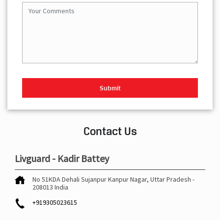
Contact Us
Livguard - Kadir Battey
No 51KDA
Dehali Sujanpur
Kanpur Nagar, Uttar Pradesh
-
208013
India
+919305023615