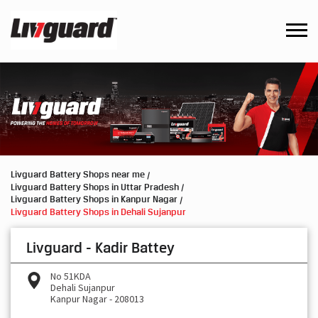
Livguard Battery Shops near me
Livguard Battery Shops in Uttar Pradesh
Livguard Battery Shops in Kanpur Nagar
Livguard Battery Shops in Dehali Sujanpur
Livguard - Kadir Battey
No 51KDA
Dehali Sujanpur
Kanpur Nagar
-
208013