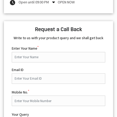
Open until 09:00 PM
OPEN NOW
Request a Call Back
Write to us with your product query and we shall get back
*
Enter Your Name
Email ID
*
Mobile No.
Your Query