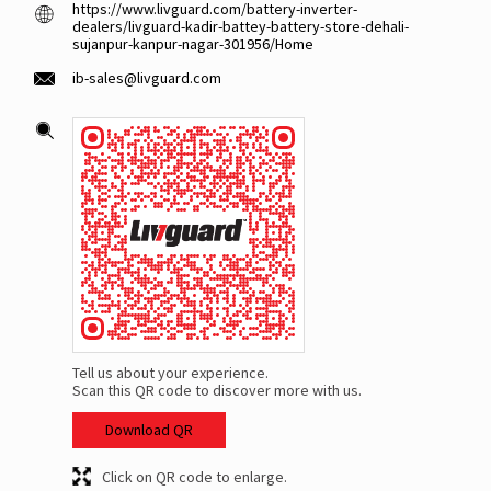
https://www.livguard.com/battery-inverter-
dealers/livguard-kadir-battey-battery-store-dehali-
sujanpur-kanpur-nagar-301956/Home
ib-sales@livguard.com
Tell us about your experience.
Scan this QR code to discover more with us.
Download QR
Click on QR code to enlarge.