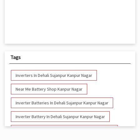
Tags
Inverters In Dehali Sujanpur Kanpur Nagar
Near Me Battery Shop Kanpur Nagar
Inverter Batteries In Dehali Sujanpur Kanpur Nagar
Inverter Battery In Dehali Sujanpur Kanpur Nagar
Battery And Inverter In Dehali Sujanpur Kanpur Nagar