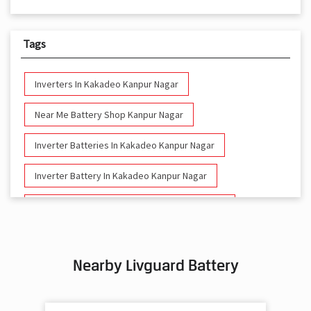
Tags
Inverters In Kakadeo Kanpur Nagar
Near Me Battery Shop Kanpur Nagar
Inverter Batteries In Kakadeo Kanpur Nagar
Inverter Battery In Kakadeo Kanpur Nagar
Battery And Inverter In Kakadeo Kanpur Nagar
Inverter & Battery In Kakadeo Kanpur Nagar
Nearby Livguard Battery
Battery For Inverter In Kakadeo Kanpur Nagar
Inverter & Batteries In Kakadeo Kanpur Nagar