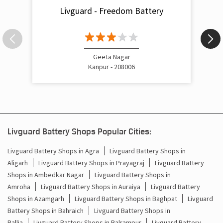
Livguard - Freedom Battery
Inverter Rate In Kakadeo Kanpur Nagar
Inverter Price In Kakadeo Kanpur Nagar
Cost Of Inverter Battery In Kakadeo Kanpur Nagar
Geeta Nagar
Kanpur - 208006
Battery Inverter Price In Kakadeo Kanpur Nagar
Inverter Battery Price In Kakadeo Kanpur Nagar
Batteries For Inverter Price In Kakadeo Kanpur Nagar
Livguard Battery Shops Popular Cities:
Battery For Inverter Price In Kakadeo Kanpur Nagar
Livguard Battery Shops in Agra
Livguard Battery Shops in
Aligarh
Livguard Battery Shops in Prayagraj
Livguard Battery
Inverter With Battery Price In Kakadeo Kanpur Nagar
Shops in Ambedkar Nagar
Livguard Battery Shops in
Amroha
Livguard Battery Shops in Auraiya
Livguard Battery
Battery And Inverter Price In Kakadeo Kanpur Nagar
Shops in Azamgarh
Livguard Battery Shops in Baghpat
Livguard
Battery Price For Inverter In Kakadeo Kanpur Nagar
Battery Shops in Bahraich
Livguard Battery Shops in
Ballia
Livguard Battery Shops in Balrampur
Livguard Battery