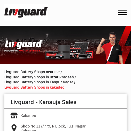
Livguard Battery Shops near me
Livguard Battery Shops in Uttar Pradesh
Livguard Battery Shops in Kanpur Nagar
Livguard Battery Shops in Kakadeo
Livguard - Kanauja Sales
Kakadeo
Shop No 117/779, N Block, Tulsi Nagar
Kakadeo