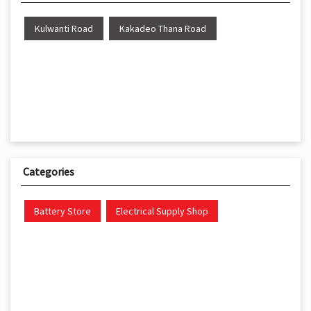
Kulwanti Road
Kakadeo Thana Road
Categories
Battery Store
Electrical Supply Shop