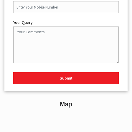
Your Query
Map