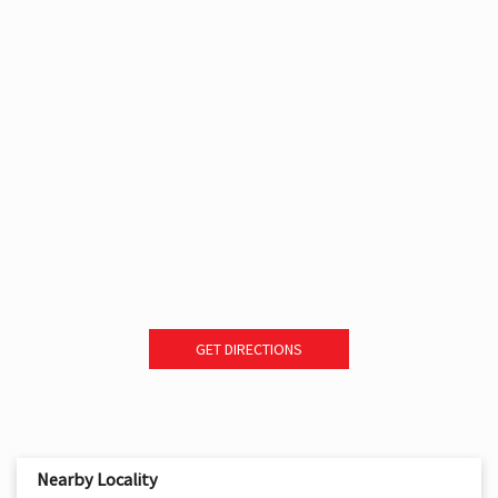
GET DIRECTIONS
Nearby Locality