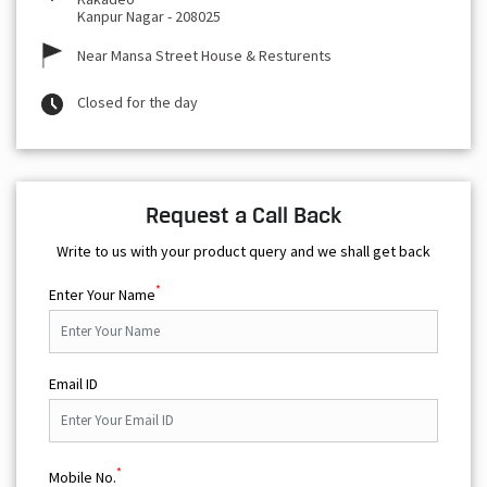
Kanpur Nagar
-
208025
Near Mansa Street House & Resturents
Closed for the day
Request a Call Back
Write to us with your product query and we shall get back
*
Enter Your Name
Email ID
*
Mobile No.