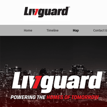
Home
Timeline
Map
Contact U