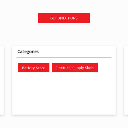
GET DIRECTIONS
Categories
Battery Store
Electrical Supply Shop