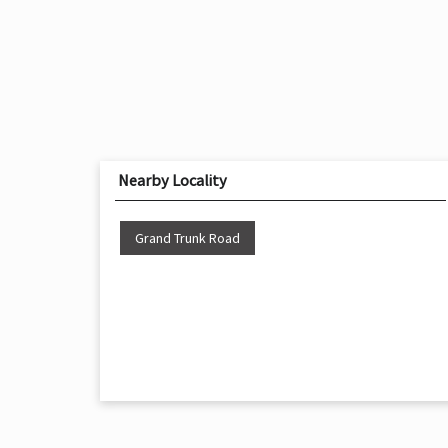
Nearby Locality
Grand Trunk Road