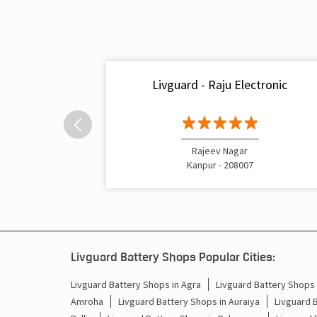
Livguard - Raju Electronic
Rajeev Nagar
Kanpur - 208007
Livguard Battery Shops Popular Cities:
Livguard Battery Shops in Agra
Livguard Battery Shops i
Amroha
Livguard Battery Shops in Auraiya
Livguard 