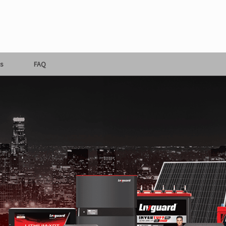
s
FAQ