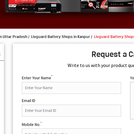
n Uttar Pradesh
Livguard Battery Shops in Kanpur
Livguard Battery Shop
s
Request a C
Write to us with your product qu
*
Enter Your Name
Y
Email ID
*
Mobile No.