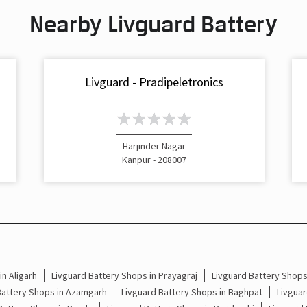
Nearby Livguard Battery
Livguard - Pradipeletronics
Harjinder Nagar
Kanpur - 208007
n Aligarh
Livguard Battery Shops in Prayagraj
Livguard Battery Shop
Battery Shops in Azamgarh
Livguard Battery Shops in Baghpat
Livguar