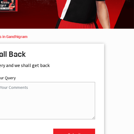
s in Gandhigram
all Back
ery and we shall get back
our Query