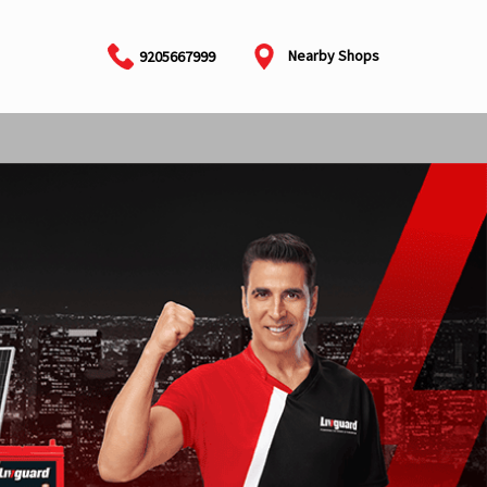
Nearby Shops
9205667999