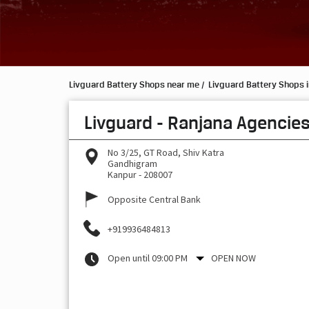
Livguard Battery Shops near me
Livguard Battery Shops i
Livguard - Ranjana Agencie
No 3/25, GT Road, Shiv Katra
Gandhigram
Kanpur
-
208007
Opposite Central Bank
+919936484813
Open until 09:00 PM
OPEN NOW