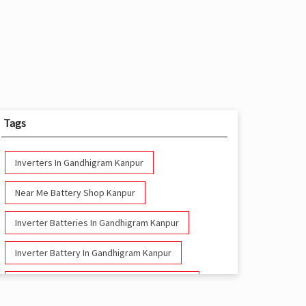
Tags
Inverters In Gandhigram Kanpur
Near Me Battery Shop Kanpur
Inverter Batteries In Gandhigram Kanpur
Inverter Battery In Gandhigram Kanpur
Battery And Inverter In Gandhigram Kanpur