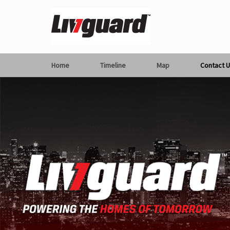
Home
Timeline
Map
Contact U