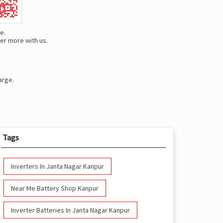
e.
er more with us.
arge.
Tags
Inverters In Janta Nagar Kanpur
Near Me Battery Shop Kanpur
Inverter Batteries In Janta Nagar Kanpur