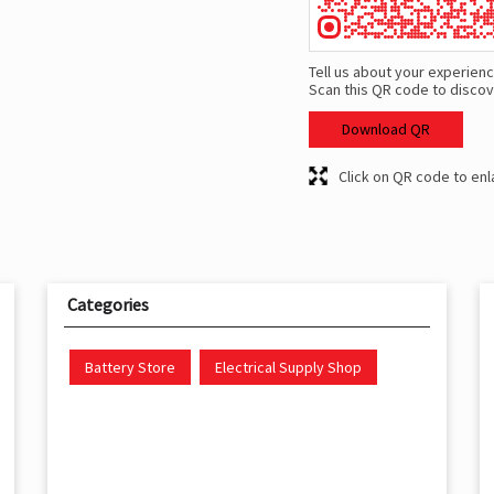
Tell us about your experienc
Scan this QR code to discov
Download QR
Click on QR code to enl
Categories
Battery Store
Electrical Supply Shop