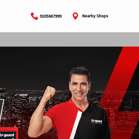
Nearby Shops
9205667999