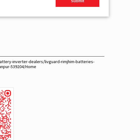
ttery-inverter-dealers/livguard-rimjhim-batteries-
kanpur-539204/Home