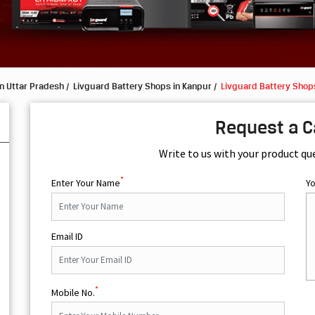
n Uttar Pradesh
Livguard Battery Shops in Kanpur
Livguard Battery Shops
s
Request a C
Write to us with your product qu
*
Enter Your Name
Y
Email ID
*
Mobile No.