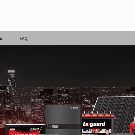
s
FAQ