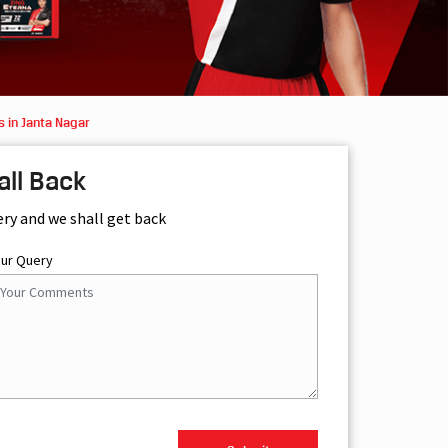
 in Janta Nagar
all Back
ery and we shall get back
our Query