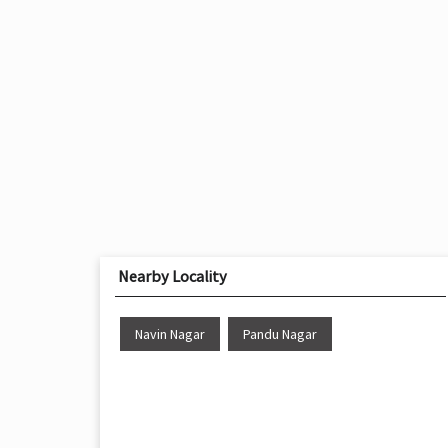
Nearby Locality
Navin Nagar
Pandu Nagar