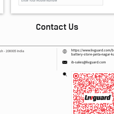
Contact Us
https://www.livguard.com/ba
esh
-
208005
India
battery-store-janta-nagar-
ib-sales@livguard.com