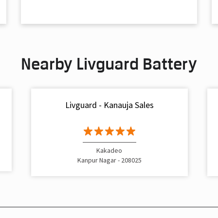
Nearby Livguard Battery
Livguard - Kanauja Sales
Kakadeo
Kanpur Nagar - 208025