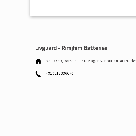
Livguard - Rimjhim Batteries
No E/739, Barra 3
Janta Nagar
Kanpur, Uttar Prad
+919918396676