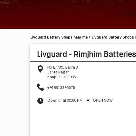
Livguard Battery Shops near me
Livguard Battery Shops i
Livguard - Rimjhim Batterie
No E/739, Barra 3
Janta Nagar
Kanpur
-
208005
+919918396676
Open until 09:00 PM
OPEN NOW