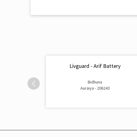
Livguard - Arif Battery
Bidhuna
Auraiya - 206243