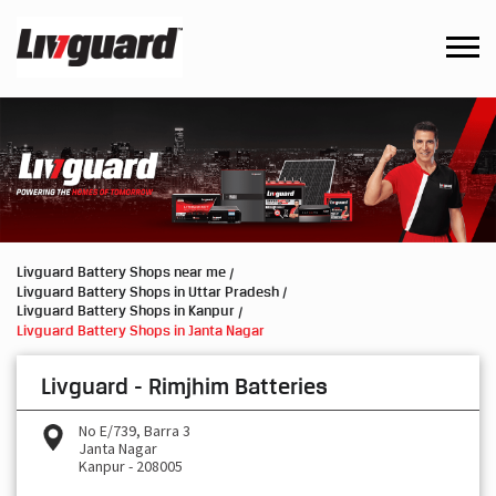
Livguard Battery Shops near me
Livguard Battery Shops in Uttar Pradesh
Livguard Battery Shops in Kanpur
Livguard Battery Shops in Janta Nagar
Livguard - Rimjhim Batteries
No E/739, Barra 3
Janta Nagar
Kanpur
-
208005