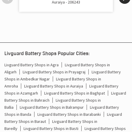
Auraiya - 206243
Cost Of Inverter Battery In Janta Nagar Kanpur
Battery Inverter Price In Janta Nagar Kanpur
Inverter Battery Price In Janta Nagar Kanpur
Batteries For Inverter Price In Janta Nagar Kanpur
Livguard Battery Shops Popular Cities:
Battery For Inverter Price In Janta Nagar Kanpur
Livguard Battery Shops in Agra
Livguard Battery Shops in
Aligarh
Livguard Battery Shops in Prayagraj
Livguard Battery
Inverter With Battery Price In Janta Nagar Kanpur
Shops in Ambedkar Nagar
Livguard Battery Shops in
Battery And Inverter Price In Janta Nagar Kanpur
Amroha
Livguard Battery Shops in Auraiya
Livguard Battery
Shops in Azamgarh
Livguard Battery Shops in Baghpat
Livguard
Battery Price For Inverter In Janta Nagar Kanpur
Battery Shops in Bahraich
Livguard Battery Shops in
Ballia
Livguard Battery Shops in Balrampur
Livguard Battery
Power Inverter For Home In Janta Nagar Kanpur
Shops in Banda
Livguard Battery Shops in Barabanki
Livguard
Battery Shops in Baraut
Livguard Battery Shops in
Inverter For Home In Janta Nagar Kanpur
Bareilly
Livguard Battery Shops in Basti
Livguard Battery Shops