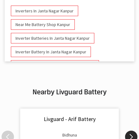
Inverters In Janta Nagar Kanpur
Near Me Battery Shop Kanpur
Inverter Batteries In Janta Nagar Kanpur
Inverter Battery In Janta Nagar Kanpur
Battery And Inverter In Janta Nagar Kanpur
Inverter & Battery In Janta Nagar Kanpur
Nearby Livguard Battery
Battery For Inverter In Janta Nagar Kanpur
Inverter & Batteries In Janta Nagar Kanpur
Livguard - Arif Battery
Inverter Rate In Janta Nagar Kanpur
Inverter Price In Janta Nagar Kanpur
Bidhuna