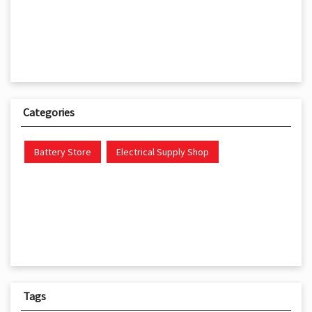
Categories
Battery Store
Electrical Supply Shop
Tags