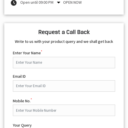
Open until 09:00 PM
OPEN NOW
Request a Call Back
Write to us with your product query and we shall get back
*
Enter Your Name
Email ID
*
Mobile No.
Your Query