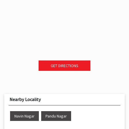
GET DIRECTIONS
Nearby Locality
Navin Nagar
Pandu Nagar