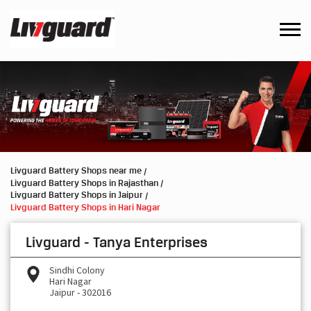
Livguard Battery Shops near me
Livguard Battery Shops in Rajasthan
Livguard Battery Shops in Jaipur
Livguard Battery Shops in Hari Nagar
Livguard - Tanya Enterprises
Sindhi Colony
Hari Nagar
Jaipur
-
302016