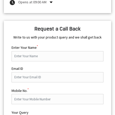
Opens at 09:00 AM
Request a Call Back
Write to us with your product query and we shall get back
*
Enter Your Name
Email ID
*
Mobile No.
Your Query