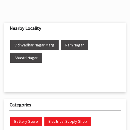
Nearby Locality
Vidhyadhar Nagar Marg
Ram Nagar
Shastri Nagar
Categories
Battery Store
Electrical Supply Shop