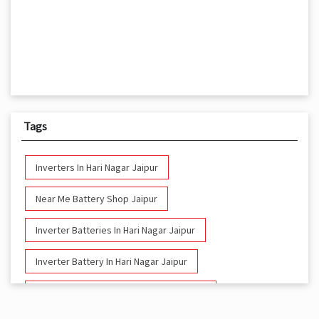
Tags
Inverters In Hari Nagar Jaipur
Near Me Battery Shop Jaipur
Inverter Batteries In Hari Nagar Jaipur
Inverter Battery In Hari Nagar Jaipur
Battery And Inverter In Hari Nagar Jaipur