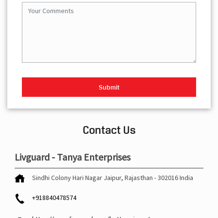
Contact Us
Livguard - Tanya Enterprises
Sindhi Colony
Hari Nagar
Jaipur, Rajasthan
-
302016
India
+918840478574