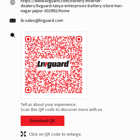
https://www.livguard.com/battery-inverter-
dealers/livguard-tanya-enterprises-battery-store-hari-
nagar-jaipur-302992/Home
ib-sales@livguard.com
Tell us about your experience.
Scan this QR code to discover more with us.
Download QR
Click on QR code to enlarge.