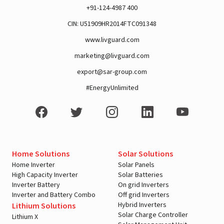
+91-124-4987 400
CIN: U51909HR2014FTC091348
www.livguard.com
marketing@livguard.com
export@sar-group.com
#EnergyUnlimited
Home Solutions
Solar Solutions
Home Inverter
Solar Panels
High Capacity Inverter
Solar Batteries
Inverter Battery
On grid Inverters
Inverter and Battery Combo
Off grid Inverters
Hybrid Inverters
Lithium Solutions
Solar Charge Controller
Lithium X