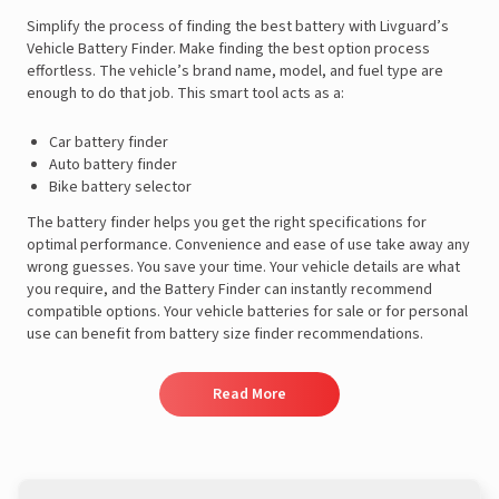
Simplify the process of finding the best battery with Livguard’s
Vehicle Battery Finder. Make finding the best option process
effortless. The vehicle’s brand name, model, and fuel type are
enough to do that job. This smart tool acts as a:
Car battery finder
Auto battery finder
Bike battery selector
The battery finder helps you get the right specifications for
optimal performance. Convenience and ease of use take away any
wrong guesses. You save your time. Your vehicle details are what
you require, and the Battery Finder can instantly recommend
compatible options. Your vehicle batteries for sale or for personal
use can benefit from battery size finder recommendations.
Read More