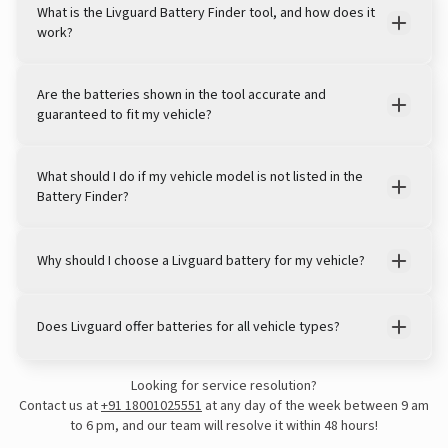
What is the Livguard Battery Finder tool, and how does it
work?
Are the batteries shown in the tool accurate and
guaranteed to fit my vehicle?
What should I do if my vehicle model is not listed in the
Battery Finder?
Why should I choose a Livguard battery for my vehicle?
Does Livguard offer batteries for all vehicle types?
Looking for service resolution?
Contact us at
+91 18001025551
at any day of the week between 9 am
to 6 pm, and our team will resolve it within 48 hours!