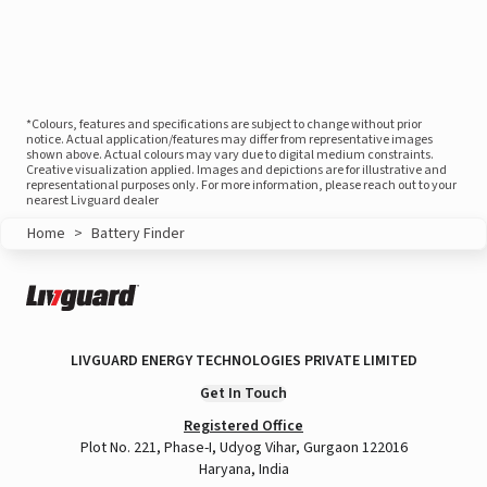
*Colours, features and specifications are subject to change without prior
notice. Actual application/features may differ from representative images
shown above. Actual colours may vary due to digital medium constraints.
Creative visualization applied. Images and depictions are for illustrative and
representational purposes only. For more information, please reach out to your
nearest Livguard dealer
Home
>
Battery Finder
LIVGUARD ENERGY TECHNOLOGIES PRIVATE LIMITED
Get In Touch
Registered Office
Plot No. 221, Phase-I, Udyog Vihar, Gurgaon 122016
Haryana, India