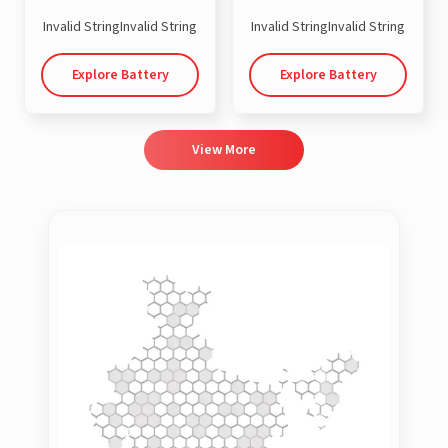
Invalid StringInvalid String
Invalid StringInvalid String
Explore Battery
Explore Battery
View More