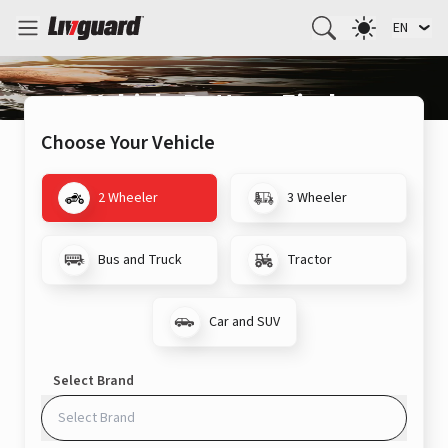
EN
Vehicle Battery Finder
Choose Your Vehicle
2 Wheeler
3 Wheeler
Bus and Truck
Tractor
Car and SUV
Select Brand