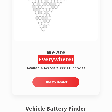
We Are
Everywhere!
Available Across 21000+ Pincodes
Find My Dealer
Vehicle Battery Finder