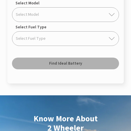
Select Model
Select Model
Select Fuel Type
Select Fuel Type
Find Ideal Battery
Know More About
2 Wheeler