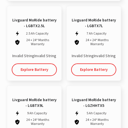
Livguard MoRide battery
Livguard MoRide battery
- LGBTX2.5L
- LGBTX7L
2.5 Ah Capacity
7 Ah Capacity
24 + 24* Months
24 + 24* Months
Warranty
Warranty
Invalid StringInvalid String
Invalid StringInvalid String
Explore Battery
Explore Battery
Livguard MoRide battery
Livguard MoRide battery
- LGBTX9L
- LGZHHTX5
9 Ah Capacity
5 Ah Capacity
24 + 24* Months
24 + 24* Months
Warranty
Warranty