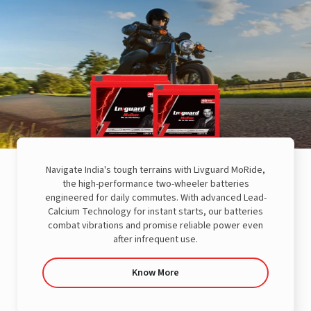
Navigate India's tough terrains with Livguard MoRide,
the high-performance two-wheeler batteries
engineered for daily commutes. With advanced Lead-
Calcium Technology for instant starts, our batteries
combat vibrations and promise reliable power even
after infrequent use.
Know More