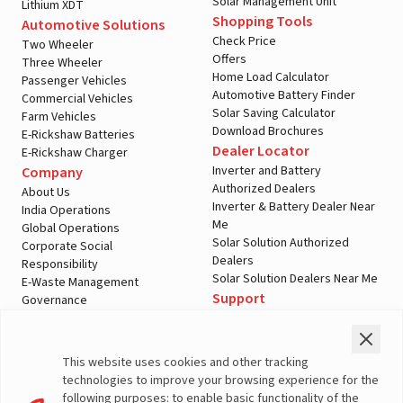
Solar Management Unit
Lithium XDT
Shopping Tools
Automotive Solutions
Check Price
Two Wheeler
Offers
Three Wheeler
Home Load Calculator
Passenger Vehicles
Automotive Battery Finder
Commercial Vehicles
Solar Saving Calculator
Farm Vehicles
Download Brochures
E-Rickshaw Batteries
Dealer Locator
E-Rickshaw Charger
Inverter and Battery
Company
Authorized Dealers
About Us
Inverter & Battery Dealer Near
India Operations
Me
Global Operations
Solar Solution Authorized
Corporate Social
Dealers
Responsibility
Solar Solution Dealers Near Me
E-Waste Management
Support
Governance
Blogs
Contact Us
Service
Media & Gallery
Warranty Registration
Videos
This website uses cookies and other tracking
Customer Policies
technologies to improve your browsing experience for the
Terms & Conditions
following purposes: to enable basic functionality of the