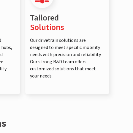
Tailored
Solutions
d
Our drivetrain solutions are
e hubs,
designed to meet specific mobility
ld
needs with precision and reliability.
we
Our strong R&D team offers
ity.
customized solutions that meet
your needs.
ns