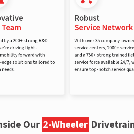
ovative
Robust
 Team
Service Network
d by a 200+ strong R&D
With over 35 company-owne
e're driving light-
service centers, 2000+ servic
mobility forward with
and a 750+ strong trained fie
-edge solutions tailored to
service force available 24/7, 
 needs.
ensure top-notch service qual
nside Our
2-Wheeler
Drivetrai