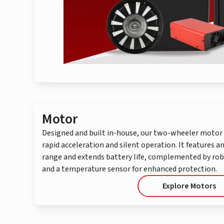
Motor
Designed and built in-house, our two-wheeler motor 
rapid acceleration and silent operation. It features a
range and extends battery life, complemented by ro
and a temperature sensor for enhanced protection.
Explore Motors