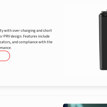
ty with over-charging and short
or PRV design. Features include
icators, and compliance with the
rmance.