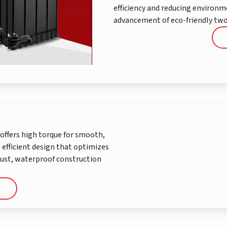
efficiency and reducing environ
advancement of eco-friendly two
offers high torque for smooth,
n efficient design that optimizes
bust, waterproof construction