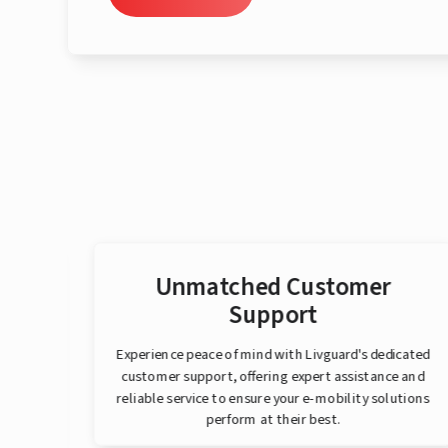
er
Unmatched Customer
Support
that
Experience peace of mind with Livguard's dedicated
e
customer support, offering expert assistance and
eaner
reliable service to ensure your e-mobility solutions
perform at their best.