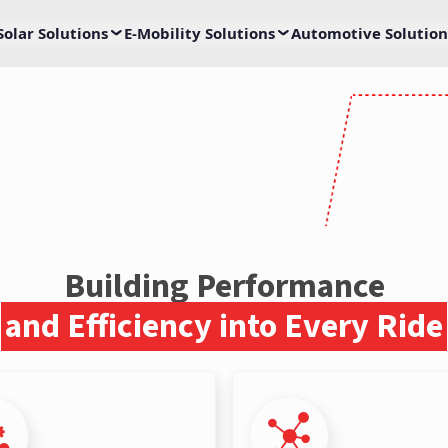
Solar Solutions
E-Mobility Solutions
Automotive Solution
ge
ivetrain Solutions
for e-mobility with Livguard
Building Performance
and Efficiency into Every Ride