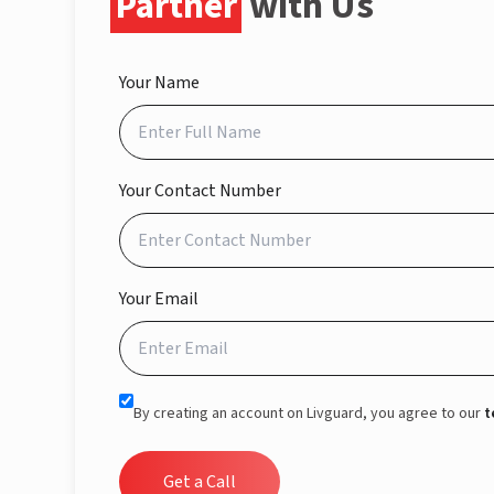
Partner
with Us
Your Name
Your Contact Number
Your Email
By creating an account on Livguard, you agree to our
t
Get a Call