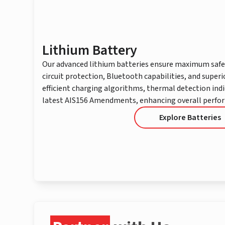
Lithium Battery
Our advanced lithium batteries ensure maximum safe
circuit protection, Bluetooth capabilities, and superi
efficient charging algorithms, thermal detection ind
latest AIS156 Amendments, enhancing overall perfo
Explore Batteries