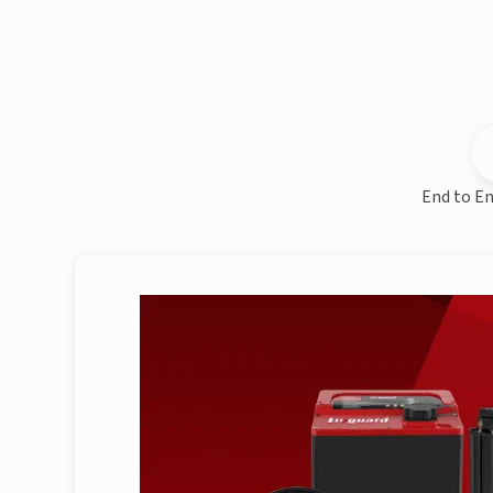
End to En