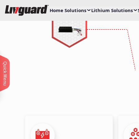
Home Solutions
Lithium Solutions
Leading the Char
with 2-Wheeler Dr
Unlock efficiency and performance 
Quick Menu