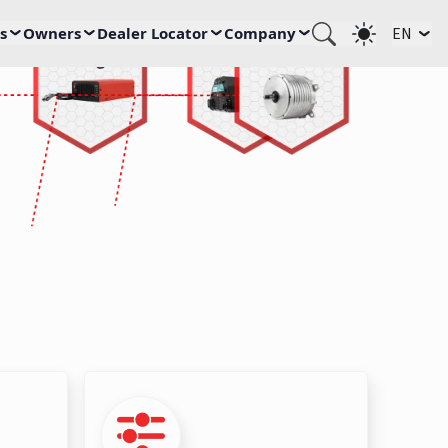
s
Owners
Dealer Locator
Company
EN