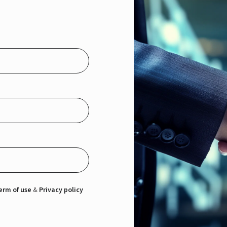
erm of use
&
Privacy policy