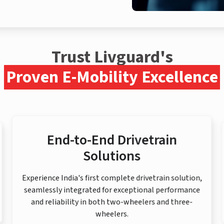
Trust Livguard's
Proven E-Mobility Excellence
End-to-End Drivetrain
Solutions
Experience India's first complete drivetrain solution,
seamlessly integrated for exceptional performance
and reliability in both two-wheelers and three-
wheelers.