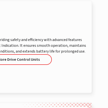
riding safety and efficiency with advanced features
 Indication. It ensures smooth operation, maintains
onditions, and extends battery life for prolonged use.
lore Drive Control Units