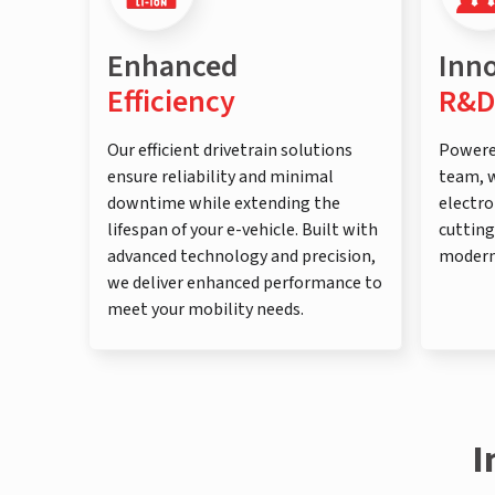
Enhanced
Inn
Efficiency
R&D
Our efficient drivetrain solutions
Powere
ensure reliability and minimal
team, w
downtime while extending the
electro
lifespan of your e-vehicle. Built with
cutting
advanced technology and precision,
modern
we deliver enhanced performance to
meet your mobility needs.
I