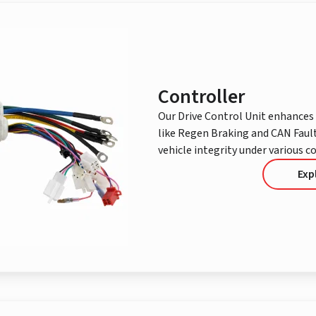
Controller
Our Drive Control Unit enhances 
like Regen Braking and CAN Fault
vehicle integrity under various c
Exp