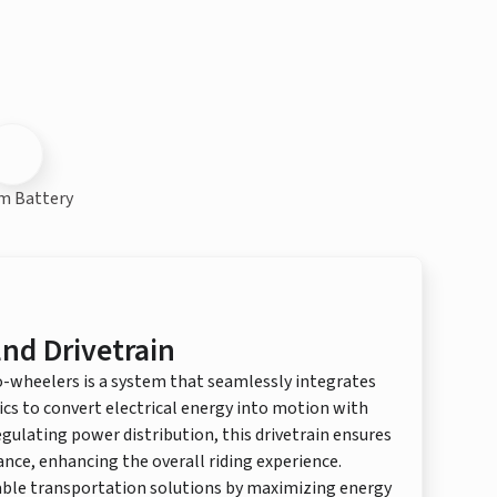
m Battery
nd Drivetrain
o-wheelers is a system that seamlessly integrates
ics to convert electrical energy into motion with
regulating power distribution, this drivetrain ensures
ce, enhancing the overall riding experience.
nable transportation solutions by maximizing energy