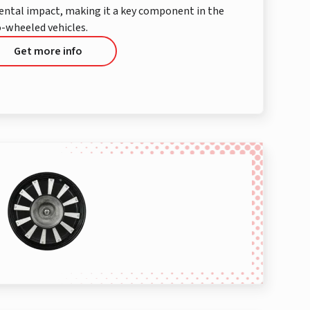
mental impact, making it a key component in the
-wheeled vehicles.
Get more info