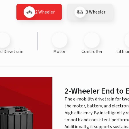
2 Wheeler
3 Wheeler
d Drivetrain
Motor
Controller
Lithiu
2-Wheeler End to E
The e-mobility drivetrain for tw
the motor, battery, and electron
high efficiency. By intelligently 
smooth and consistent performan
Additionally, it supports sustai