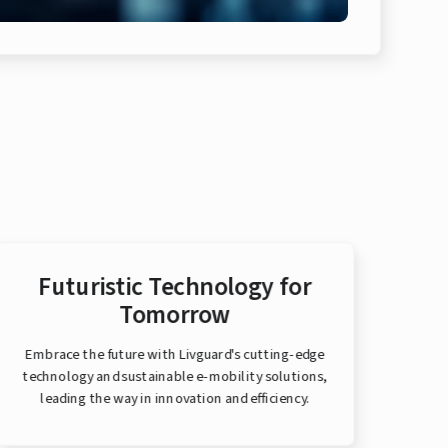
Futuristic Technology for
Tomorrow
Embrace the future with Livguard's cutting-edge
Bui
technology and sustainable e-mobility solutions,
deliv
leading the way in innovation and efficiency.
mobi