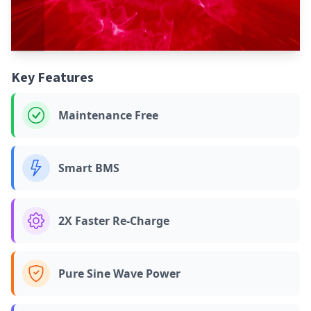
Key Features
Maintenance Free
Smart BMS
2X Faster Re-Charge
Pure Sine Wave Power