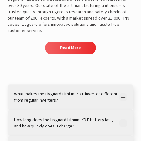
over 30 years. Our state-of-the-art manufacturing unit ensures
trusted quality through rigorous research and safety checks of
our team of 200+ experts. With a market spread over 21,000+ PIN
codes, Livguard offers innovative solutions and hassle-free
customer service.
Read More
What makes the Livguard Lithium XDT inverter different
from regular inverters?
How long does the Livguard Lithium XDT battery last,
and how quickly does it charge?