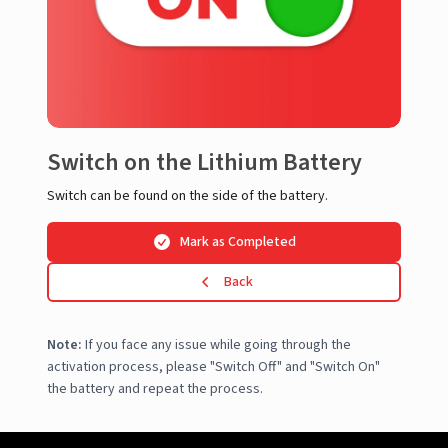
Switch on the Lithium Battery
Switch can be found on the side of the battery.
Mark as Completed
Back
Note:
If you face any issue while going through the
activation process, please "Switch Off" and "Switch On"
the battery and repeat the process.