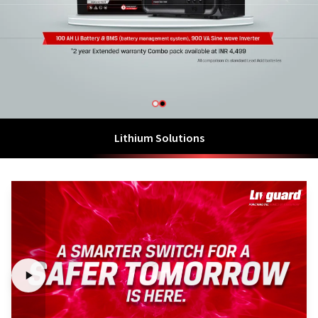
Lithium Solutions
Hybrid Energy Storage Solutions with Lithium Ion Battery