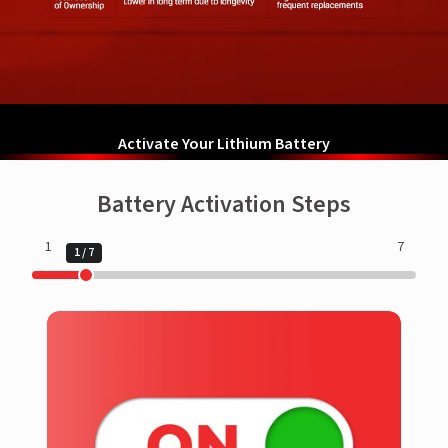
Activate Your Lithium Battery
Battery Activation Steps
1
7
1
/
7