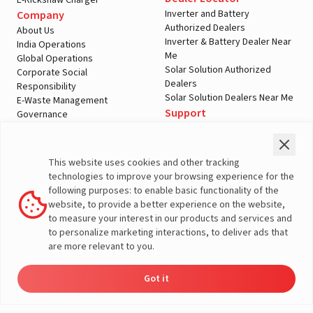
E-Rickshaw Charger
Inverter and Battery
Company
Authorized Dealers
About Us
Inverter & Battery Dealer Near
India Operations
Me
Global Operations
Solar Solution Authorized
Corporate Social
Dealers
Responsibility
Solar Solution Dealers Near Me
E-Waste Management
Support
Governance
Blogs
Contact Us
Service
Media & Gallery
Warranty Registration
Videos
This website uses cookies and other tracking
Customer Policies
technologies to improve your browsing experience for the
Terms & Conditions
following purposes: to enable basic functionality of the
Sales Return Policy
website, to provide a better experience on the website,
Privacy policy
to measure your interest in our products and services and
to personalize marketing interactions, to deliver ads that
More About Livguard
are more relevant to you.
Got it
Dealer
Product
Enquire
Contact
© Livguard 2023. All Rights Reserved
Locator
Catalog
Now
Us