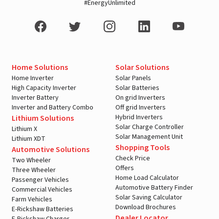
#EnergyUnlimited
Home Solutions
Solar Solutions
Home Inverter
Solar Panels
High Capacity Inverter
Solar Batteries
Inverter Battery
On grid Inverters
Inverter and Battery Combo
Off grid Inverters
Hybrid Inverters
Lithium Solutions
Solar Charge Controller
Lithium X
Solar Management Unit
Lithium XDT
Shopping Tools
Automotive Solutions
Check Price
Two Wheeler
Offers
Three Wheeler
Home Load Calculator
Passenger Vehicles
Automotive Battery Finder
Commercial Vehicles
Solar Saving Calculator
Farm Vehicles
Download Brochures
E-Rickshaw Batteries
Dealer Locator