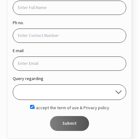
Ph no.
E-mail
Query regarding
I accept the term of use & Privacy policy
Submit