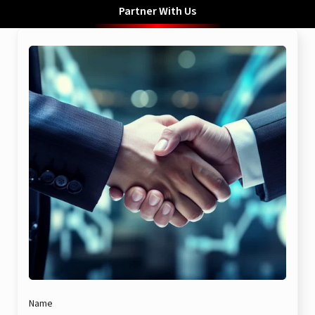
Partner With Us
Name