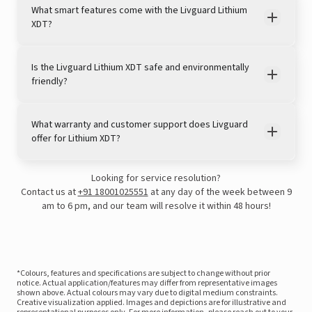
What smart features come with the Livguard Lithium
XDT?
Is the Livguard Lithium XDT safe and environmentally
friendly?
What warranty and customer support does Livguard
offer for Lithium XDT?
Looking for service resolution?
Contact us at
+91 18001025551
at any day of the week between 9
am to 6 pm, and our team will resolve it within 48 hours!
*Colours, features and specifications are subject to change without prior
notice. Actual application/features may differ from representative images
shown above. Actual colours may vary due to digital medium constraints.
Creative visualization applied. Images and depictions are for illustrative and