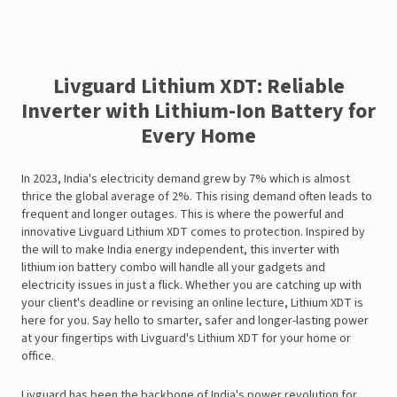
Livguard Lithium XDT: Reliable
Inverter with Lithium-Ion Battery for
Every Home
In 2023, India's electricity demand grew by 7% which is almost
thrice the global average of 2%. This rising demand often leads to
frequent and longer outages. This is where the powerful and
innovative Livguard Lithium XDT comes to protection. Inspired by
the will to make India energy independent, this inverter with
lithium ion battery combo will handle all your gadgets and
electricity issues in just a flick. Whether you are catching up with
your client's deadline or revising an online lecture, Lithium XDT is
here for you. Say hello to smarter, safer and longer-lasting power
at your fingertips with Livguard's Lithium XDT for your home or
office.
Livguard has been the backbone of India's power revolution for