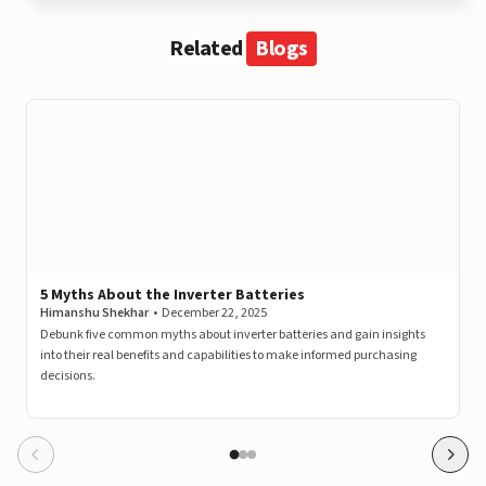
Related
Blogs
5 Myths About the Inverter Batteries
Himanshu Shekhar
•
December 22, 2025
Debunk five common myths about inverter batteries and gain insights
into their real benefits and capabilities to make informed purchasing
decisions.