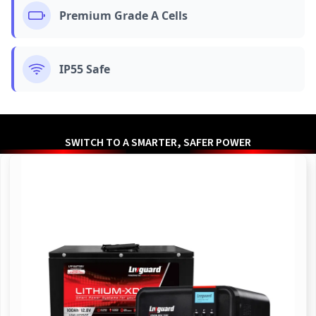
Premium Grade A Cells
IP55 Safe
SWITCH TO A SMARTER, SAFER POWER