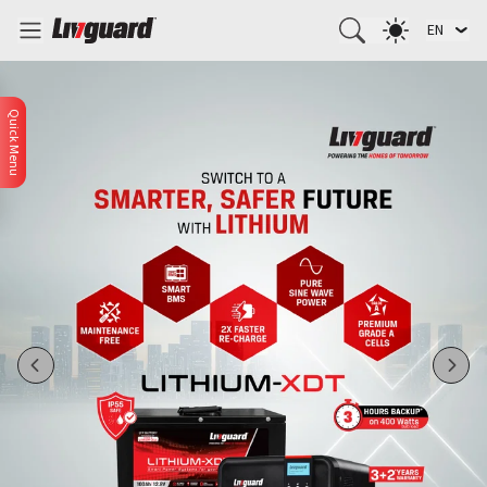
EN
Quick Menu