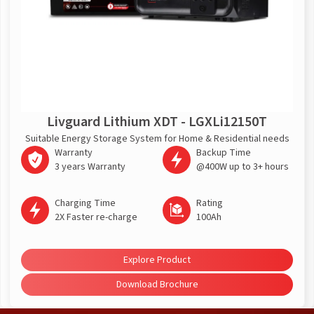
Livguard Lithium XDT - LGXLi12150T
Suitable Energy Storage System for Home & Residential needs
Warranty
Backup Time
3 years Warranty
@400W up to 3+ hours
Charging Time
Rating
2X Faster re-charge
100Ah
Explore Product
Download Brochure