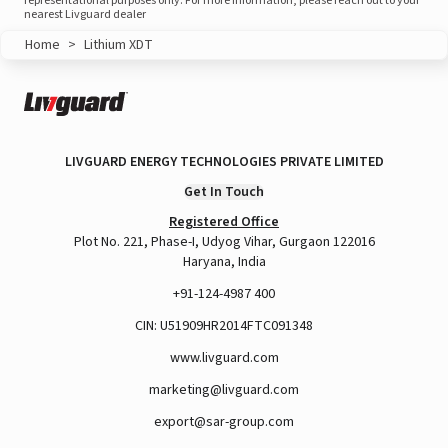
representational purposes only. For more information, please reach out to your
nearest Livguard dealer
Home
>
Lithium XDT
LIVGUARD ENERGY TECHNOLOGIES PRIVATE LIMITED
Get In Touch
Registered Office
Plot No. 221, Phase-I, Udyog Vihar, Gurgaon 122016
Haryana, India
+91-124-4987 400
CIN: U51909HR2014FTC091348
www.livguard.com
marketing@livguard.com
export@sar-group.com