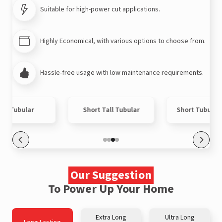
Suitable for high-power cut applications.
Highly Economical, with various options to choose from.
Hassle-free usage with low maintenance requirements.
ort Tubular
Short Tall Tubular
Short Tubular
Our Suggestion
To Power Up Your Home
Extra Long
Ultra Long