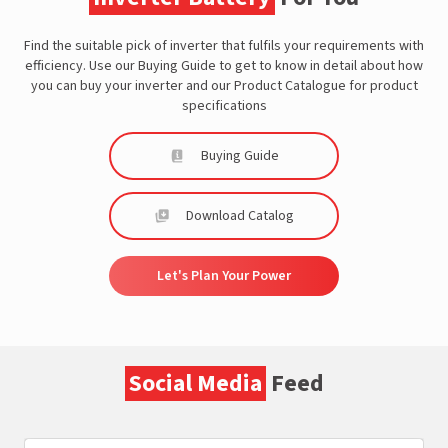
Find the suitable pick of inverter that fulfils your requirements with
efficiency. Use our Buying Guide to get to know in detail about how
you can buy your inverter and our Product Catalogue for product
specifications
Buying Guide
Download Catalog
Let's Plan Your Power
Social Media
Feed