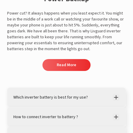
Power cut? It always happens when you least expect it. You might
be in the middle of a work call or watching your favourite show, or
maybe your phone is just about to hit 5%. Suddenly, everything
goes dark. We have all been there. That is why Livguard inverter
batteries are built to keep your life running smoothly. From
powering your essentials to ensuring uninterrupted comfort, our
A post shared by LivguardEnergy (@livguardenergy)
batteries step in the moment the lights go out.
Read More
Which inverter battery is best for my use?
How to connect inverter to battery ?