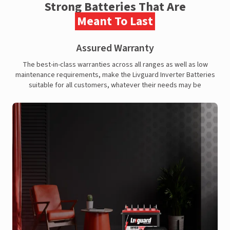
Strong Batteries That Are
Meant To Last
Assured Warranty
The best-in-class warranties across all ranges as well as low
maintenance requirements, make the Livguard Inverter Batteries
suitable for all customers, whatever their needs may be