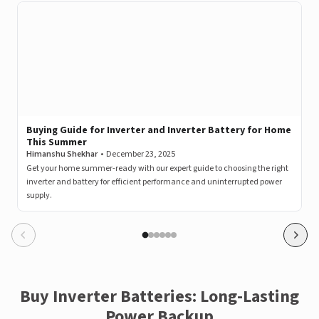
A post shared by LivguardEnergy (@livguardenergy)
Buying Guide for Inverter and Inverter Battery for Home
This Summer
Himanshu Shekhar
•
December 23, 2025
Get your home summer-ready with our expert guide to choosing the right
inverter and battery for efficient performance and uninterrupted power
supply.
View this post on Instagram
Buy Inverter Batteries: Long-Lasting
Power Backup