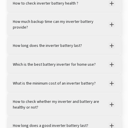
How to check inverter battery health ?
View this post on Instagram
How much backup time can my inverter battery
provide?
How long does the inverter battery last?
Which is the best battery inverter for home use?
A post shared by Rajan Arora (@hustlingrajan)
What is the minimum cost of an inverter battery?
How to check whether my inverter and battery are
healthy or not?
How long does a good inverter battery last?