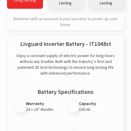
Long Lasting
Lasting
Lasting
Batteries with an assured 4-year warranty to power up your
home
Livguard Inverter Battery - IT1048st
Enjoy a constant supply of electric power for long hours
without any trouble. Built with the Industry’s first and
patented 3D Grid technology to ensure long-lasting life
with enhanced performance.
Battery Specifications
Warranty
Capacity
24 + 24* Months
100 Ah