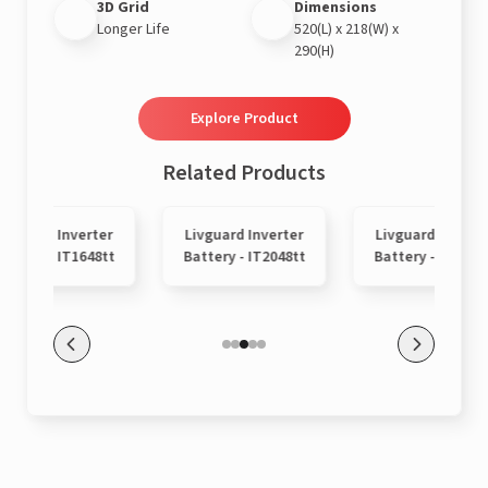
3D Grid
Dimensions
Longer Life
520(L) x 218(W) x
290(H)
Explore Product
Related Products
Livguard Inverter
Livguard Inverter
Livguard Inverte
attery - IT1648tt
Battery - IT2048tt
Battery - IT9048