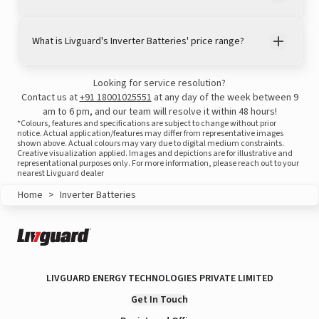
What is Livguard's Inverter Batteries' price range?
Looking for service resolution?
View this post on Instagram
Contact us at
+91 18001025551
at any day of the week between 9
am to 6 pm, and our team will resolve it within 48 hours!
*Colours, features and specifications are subject to change without prior
notice. Actual application/features may differ from representative images
shown above. Actual colours may vary due to digital medium constraints.
Creative visualization applied. Images and depictions are for illustrative and
representational purposes only. For more information, please reach out to your
nearest Livguard dealer
Home
>
Inverter Batteries
A post shared by LivguardEnergy (@livguardenergy)
LIVGUARD ENERGY TECHNOLOGIES PRIVATE LIMITED
Get In Touch