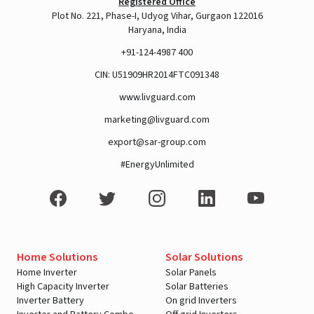
Registered Office
Plot No. 221, Phase-I, Udyog Vihar, Gurgaon 122016
Haryana, India
+91-124-4987 400
CIN: U51909HR2014FTC091348
www.livguard.com
marketing@livguard.com
export@sar-group.com
View this post on Instagram
#EnergyUnlimited
Home Solutions
Solar Solutions
Home Inverter
Solar Panels
High Capacity Inverter
Solar Batteries
Inverter Battery
On grid Inverters