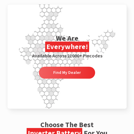
We Are
Everywhere!
Available Across 21000+ Pincodes
Find My Dealer
Choose The Best
Inverter Battery
For You