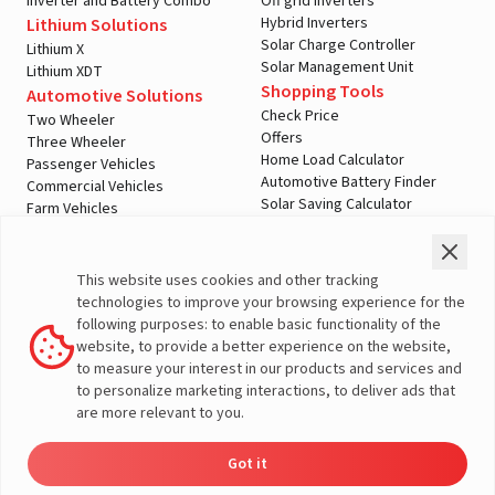
Inverter and Battery Combo
Off grid Inverters
A post shared by LivguardEnergy (@livguardenergy)
Hybrid Inverters
Lithium Solutions
Solar Charge Controller
Lithium X
Solar Management Unit
Lithium XDT
Shopping Tools
Automotive Solutions
Check Price
Two Wheeler
Offers
Three Wheeler
Home Load Calculator
Passenger Vehicles
Automotive Battery Finder
Commercial Vehicles
Solar Saving Calculator
Farm Vehicles
Download Brochures
E-Rickshaw Batteries
Dealer Locator
E-Rickshaw Charger
Inverter and Battery
Company
This website uses cookies and other tracking
Authorized Dealers
About Us
technologies to improve your browsing experience for the
Inverter & Battery Dealer Near
India Operations
following purposes: to enable basic functionality of the
Me
Global Operations
website, to provide a better experience on the website,
Solar Solution Authorized
View this post on Instagram
Corporate Social
to measure your interest in our products and services and
Dealers
Responsibility
to personalize marketing interactions, to deliver ads that
Solar Solution Dealers Near Me
E-Waste Management
are more relevant to you.
Support
Governance
Blogs
Contact Us
Got it
Dealer
Product
Enquire
Contact
Service
Media & Gallery
Locator
Catalog
Now
Us