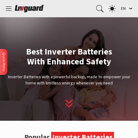
EN
Best Inverter Batteries
Quick Menu
With Enhanced Safety
Inverter Batteries with a powerful backup, made to empower your
home with limitless energy whenever you need
Popular
Inverter Batteries