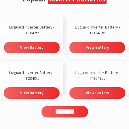
Livguard Inverter Battery -
Livguard Inverter Battery -
IT1642tt
IT1648tt
View Battery
View Battery
Livguard Inverter Battery -
Livguard Inverter Battery -
IT2048tt
IT9048st
View Battery
View Battery
View More