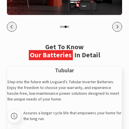
Get To Know
Our Batteries
In Detail
Tubular
Step into the future with Livguard's Tubular Inverter Batteries.
Enjoy the freedom to choose your warranty, and experience
hassle-free, low-maintenance power solutions designed to meet
the unique needs of your home.
Assures a longer cycle life that empowers your home for
the long run.