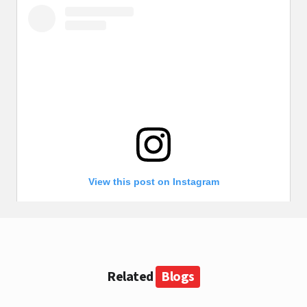
View this post on Instagram
Related
Blogs