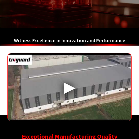
Witness Excellence in Innovation and Performance
Exceptional Manufacturing Quality