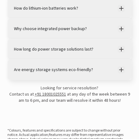
How do lithium-ion batteries work?
Why choose integrated power backup?
How long do power storage solutions last?
Are energy storage systems eco-friendly?
Looking for service resolution?
Contact us at
+91 18001025551
at any day of the week between 9
am to 6 pm, and our team will resolve it within 48 hours!
*Colours, features and specifications are subject to change without prior
notice. Actual application/features may differ from representative images