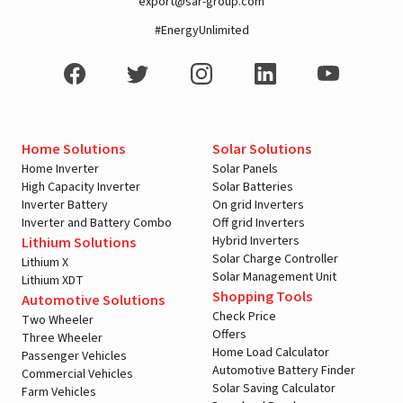
export@sar-group.com
#EnergyUnlimited
Home Solutions
Solar Solutions
Home Inverter
Solar Panels
High Capacity Inverter
Solar Batteries
Inverter Battery
On grid Inverters
Inverter and Battery Combo
Off grid Inverters
Hybrid Inverters
Lithium Solutions
Solar Charge Controller
Lithium X
Solar Management Unit
Lithium XDT
Shopping Tools
Automotive Solutions
Check Price
Two Wheeler
Offers
Three Wheeler
Home Load Calculator
Passenger Vehicles
Automotive Battery Finder
Commercial Vehicles
Solar Saving Calculator
Farm Vehicles