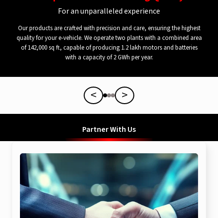
For an unparalleled experience
Our products are crafted with precision and care, ensuring the highest
quality for your e-vehicle. We operate two plants with a combined area
of 142,000 sq ft, capable of producing 1.2 lakh motors and batteries
with a capacity of 2 GWh per year.
<
>
Partner With Us