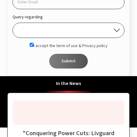
Query regarding
I accept the term of use & Privacy policy
Submit
In the News
"
Conquering Power Cuts: Livguard
"
B