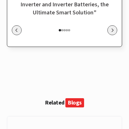
Inverter and Inverter Batteries, the
sol
Ultimate Smart Solution
"
Related
Blogs