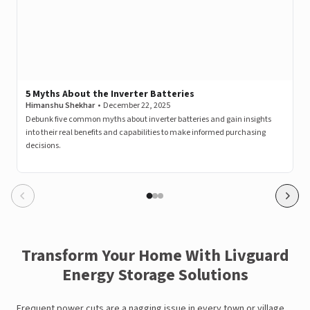
5 Myths About the Inverter Batteries
Himanshu Shekhar
•
December 22, 2025
Debunk five common myths about inverter batteries and gain insights
into their real benefits and capabilities to make informed purchasing
decisions.
Transform Your Home With Livguard
Energy Storage Solutions
Frequent power cuts are a nagging issue in every town or village.