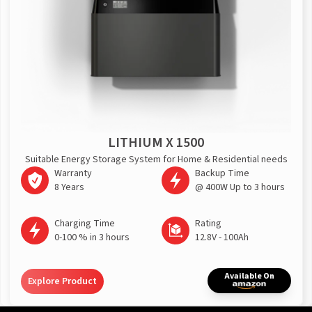
LITHIUM X 1500
Suitable Energy Storage System for Home & Residential needs
Warranty
Backup Time
8 Years
@ 400W Up to 3 hours
Charging Time
Rating
0-100 % in 3 hours
12.8V - 100Ah
Available On
Explore Product