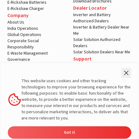
Download Brochures
E-Rickshaw Batteries
Dealer Locator
E-Rickshaw Charger
Inverter and Battery
Company
Authorized Dealers
About Us
Inverter & Battery Dealer Near
India Operations
Me
Global Operations
Solar Solution Authorized
Corporate Social
Dealers
Responsibility
Solar Solution Dealers Near Me
E-Waste Management
Support
Governance
Blogs
Contact Us
Service
Media & Gallery
Warranty Registration
Videos
This website uses cookies and other tracking
Customer Policies
technologies to improve your browsing experience for the
Terms & Conditions
following purposes: to enable basic functionality of the
Sales Return Policy
website, to provide a better experience on the website,
Privacy policy
to measure your interest in our products and services and
to personalize marketing interactions, to deliver ads that
More About Livguard
are more relevant to you.
Got it
Dealer
Product
Enquire
Contact
© Livguard 2023. All Rights Reserved
Locator
Catalog
Now
Us