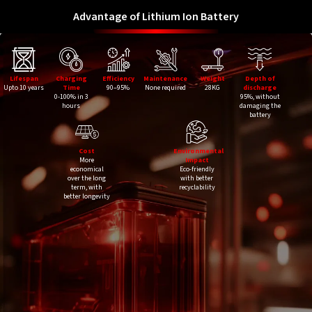
Advantage of Lithium Ion Battery
Lifespan
Charging
Efficiency
Maintenance
Weight
Depth of
Upto 10 years
Time
90–95%
None required
28KG
discharge
0-100% in 3
95%, without
hours
damaging the
battery
Cost
Environmental
More
Impact
economical
Eco-friendly
over the long
with better
term, with
recyclability
better longevity