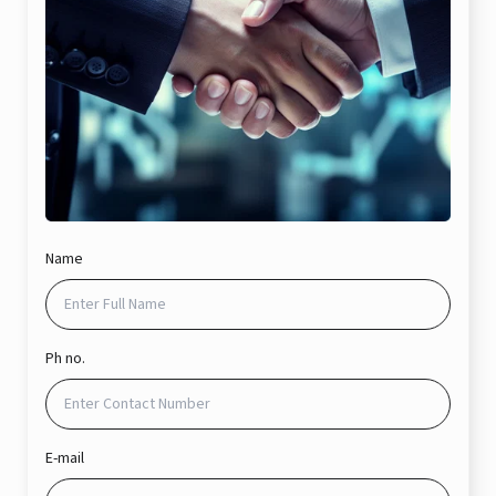
Name
Ph no.
E-mail