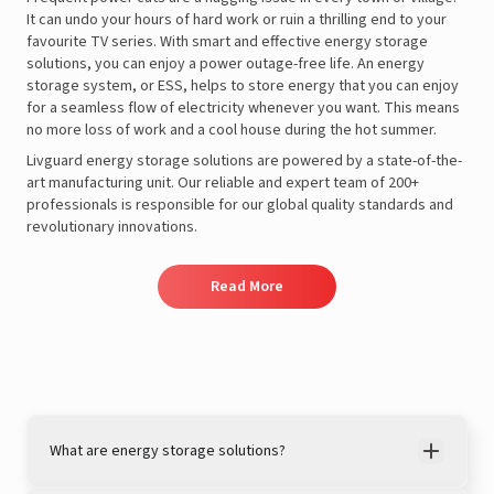
It can undo your hours of hard work or ruin a thrilling end to your
favourite TV series. With smart and effective energy storage
solutions, you can enjoy a power outage-free life. An energy
storage system, or ESS, helps to store energy that you can enjoy
for a seamless flow of electricity whenever you want. This means
no more loss of work and a cool house during the hot summer.
Livguard energy storage solutions are powered by a state-of-the-
art manufacturing unit. Our reliable and expert team of 200+
professionals is responsible for our global quality standards and
revolutionary innovations.
Read More
What are energy storage solutions?