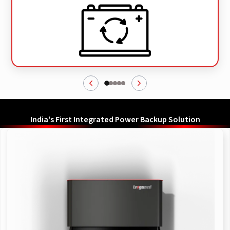
India's First Integrated Power Backup Solution