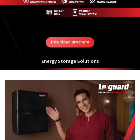
Download Brochure
Energy Storage Solutions
Hybrid Energy Storage Solutions with Lithium Ion Battery