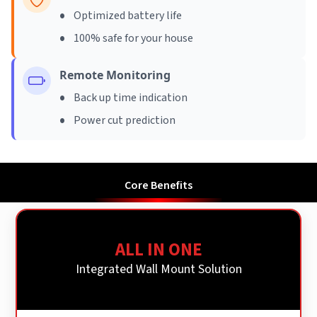
•
Optimized battery life
•
100% safe for your house
Remote Monitoring
•
Back up time indication
•
Power cut prediction
Core Benefits
ALL IN ONE
Integrated Wall Mount Solution