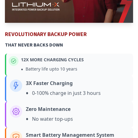
REVOLUTIONARY BACKUP POWER
THAT NEVER BACKS DOWN
12X MORE CHARGING CYCLES
•
Battery life upto 10 years
3X Faster Charging
•
0-100% charge in just 3 hours
Zero Maintenance
•
No water top-ups
Smart Battery Management System