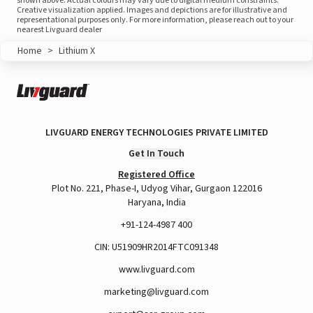
shown above. Actual colours may vary due to digital medium constraints.
Creative visualization applied. Images and depictions are for illustrative and
representational purposes only. For more information, please reach out to your
nearest Livguard dealer
Home
>
Lithium X
LIVGUARD ENERGY TECHNOLOGIES PRIVATE LIMITED
Get In Touch
Registered Office
Plot No. 221, Phase-I, Udyog Vihar, Gurgaon 122016
Haryana, India
+91-124-4987 400
CIN: U51909HR2014FTC091348
www.livguard.com
marketing@livguard.com