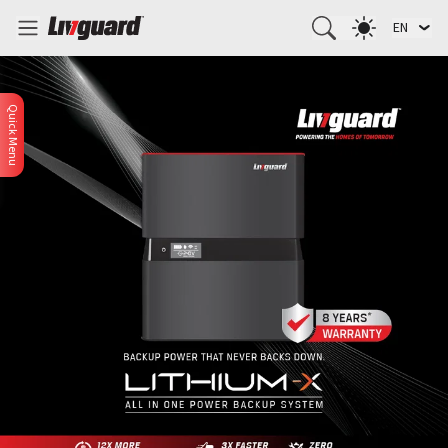
EN
Quick Menu