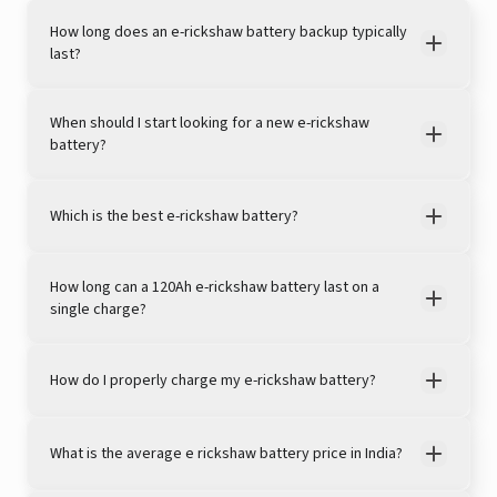
How long does an e-rickshaw battery backup typically
last?
When should I start looking for a new e-rickshaw
battery?
Which is the best e-rickshaw battery?
View this post on Instagram
How long can a 120Ah e-rickshaw battery last on a
single charge?
How do I properly charge my e-rickshaw battery?
What is the average e rickshaw battery price in India?
A post shared by LivguardEnergy (@livguardenergy)