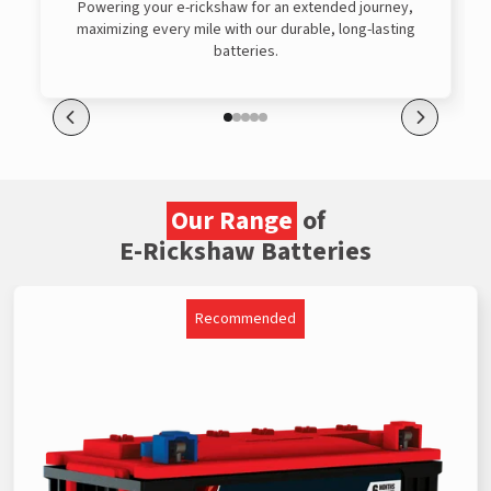
Powering your e-rickshaw for an extended journey,
maximizing every mile with our durable, long-lasting
batteries.
Our Range
of
E-Rickshaw Batteries
Recommended