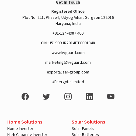
Get In Touch
Registered Office
Plot No. 221, Phase-I, Udyog Vihar, Gurgaon 122016
A post shared by LivguardEnergy (@livguardenergy)
Haryana, India
+91-124-4987 400
CIN: U51909HR2014FTC091348
www.livguard.com
marketing@livguard.com
export@sar-group.com
#EnergyUnlimited
View this post on Instagram
Home Solutions
Solar Solutions
Home Inverter
Solar Panels
High Capacity Inverter
Solar Batteries