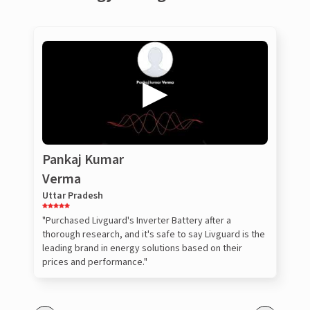
Pankaj Kumar
Verma
Uttar Pradesh
"Purchased Livguard's Inverter Battery after a
thorough research, and it's safe to say Livguard is the
leading brand in energy solutions based on their
prices and performance."