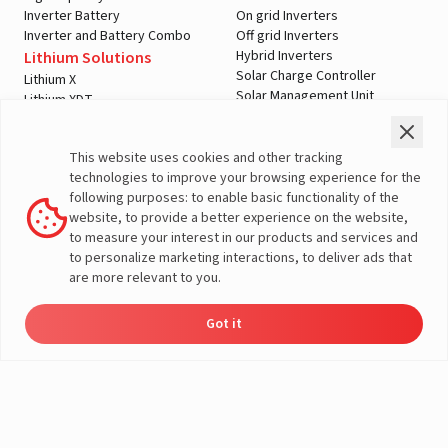
Inverter Battery
On grid Inverters
Inverter and Battery Combo
Off grid Inverters
Hybrid Inverters
Lithium Solutions
Solar Charge Controller
Lithium X
Solar Management Unit
Lithium XDT
Shopping Tools
Automotive Solutions
Check Price
Two Wheeler
A post shared by LivguardEnergy (@livguardenergy)
This website uses cookies and other tracking
Offers
Three Wheeler
technologies to improve your browsing experience for the
Home Load Calculator
Passenger Vehicles
following purposes: to enable basic functionality of the
Automotive Battery Finder
Commercial Vehicles
website, to provide a better experience on the website,
Solar Saving Calculator
Farm Vehicles
to measure your interest in our products and services and
Download Brochures
E-Rickshaw Batteries
to personalize marketing interactions, to deliver ads that
Dealer Locator
E-Rickshaw Charger
are more relevant to you.
Inverter and Battery
Company
Authorized Dealers
About Us
Got it
Inverter & Battery Dealer Near
Dealer
Product
Enquire
Contact
India Operations
Locator
Catalog
Now
Us
Me
Global Operations
Solar Solution Authorized
Corporate Social
Dealers
Responsibility
Solar Solution Dealers Near Me
E-Waste Management
Support
Governance