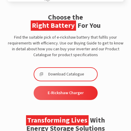
Choose the
Right Battery
For You
Find the suitable pick of e-rickshaw battery that fulfils your
requirements with efficiency. Use our Buying Guide to get to know
in detail about how you can buy your inverter and our Product
Catalogue for product specifications
Download Catalogue
E-Rickshaw Charger
Transforming Lives
With
Energy Storage Solutions