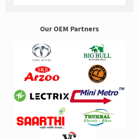
Our OEM Partners
A post shared by LivguardEnergy (@livguardenergy)