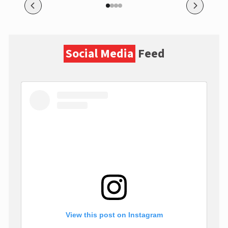
Social Media
Feed
View this post on Instagram