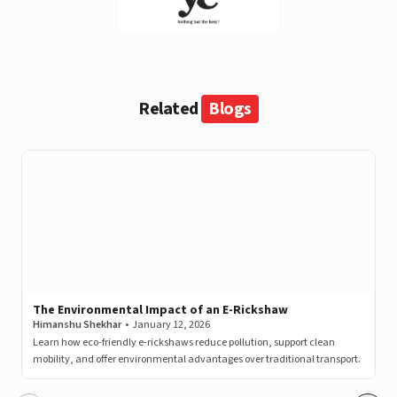
View this post on Instagram
Related
Blogs
A post shared by LivguardEnergy (@livguardenergy)
The Environmental Impact of an E-Rickshaw
Himanshu Shekhar
•
January 12, 2026
Learn how eco-friendly e-rickshaws reduce pollution, support clean
mobility, and offer environmental advantages over traditional transport.