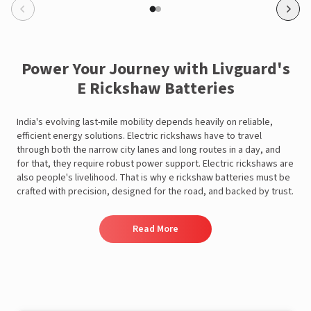
Power Your Journey with Livguard's
E Rickshaw Batteries
View this post on Instagram
India's evolving last-mile mobility depends heavily on reliable,
efficient energy solutions. Electric rickshaws have to travel
through both the narrow city lanes and long routes in a day, and
for that, they require robust power support. Electric rickshaws are
also people's livelihood. That is why e rickshaw batteries must be
crafted with precision, designed for the road, and backed by trust.
Read More
A post shared by Rajan Arora (@hustlingrajan)