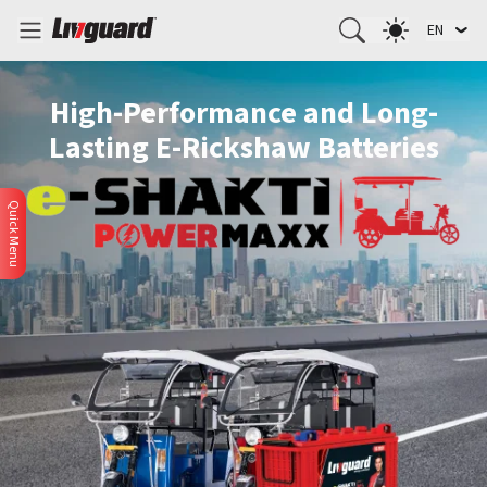
EN
High-Performance and Long-
Lasting E-Rickshaw Batteries
Quick Menu