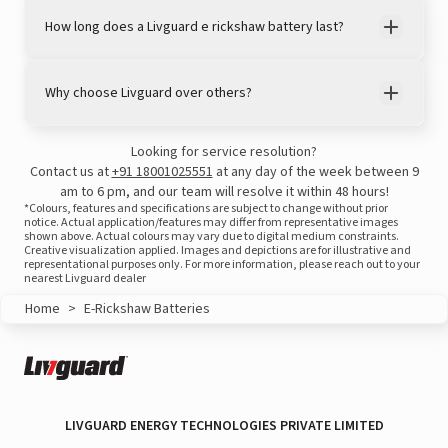
How long does a Livguard e rickshaw battery last?
Why choose Livguard over others?
Looking for service resolution?
Contact us at
+91 18001025551
at any day of the week between 9
am to 6 pm, and our team will resolve it within 48 hours!
*Colours, features and specifications are subject to change without prior
notice. Actual application/features may differ from representative images
shown above. Actual colours may vary due to digital medium constraints.
Creative visualization applied. Images and depictions are for illustrative and
representational purposes only. For more information, please reach out to your
nearest Livguard dealer
View this post on Instagram
Home
>
E-Rickshaw Batteries
LIVGUARD ENERGY TECHNOLOGIES PRIVATE LIMITED