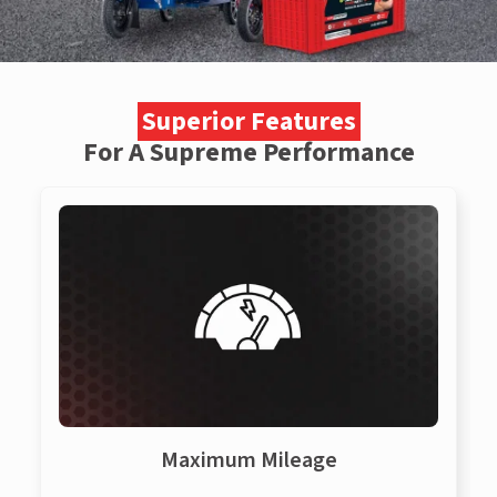
Superior Features
For A Supreme Performance
Maximum Mileage