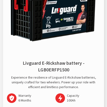
Livguard E-Rickshaw battery -
LGB0ERFP1500
Experience the resilience of Livguard E-Rickshaw batteries,
uniquely crafted for two wheelers. Power up your ride with
efficient and limitless performance.
Warranty
Capacity
6 Months
100Ah