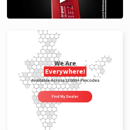
We Are
Everywhere!
Available Across 21000+ Pincodes
Find My Dealer