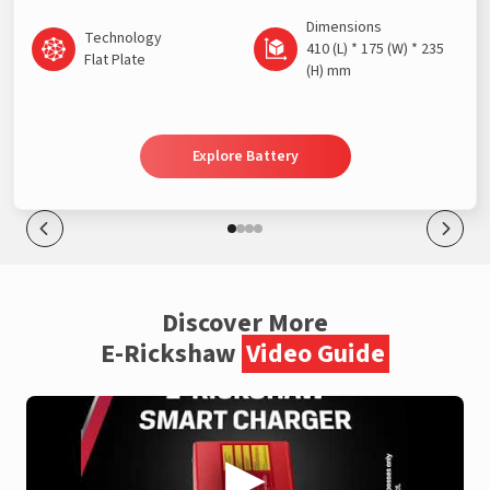
Dimensions
Technology
410 (L) * 175 (W) * 235
Flat Plate
(H) mm
Explore Battery
Discover More
E-Rickshaw
Video Guide