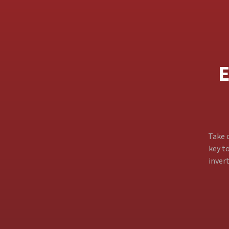
E
Take c
key to
inver