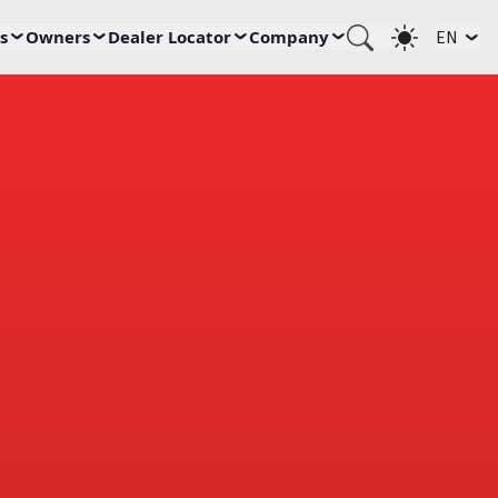
s
Owners
Dealer Locator
Company
EN