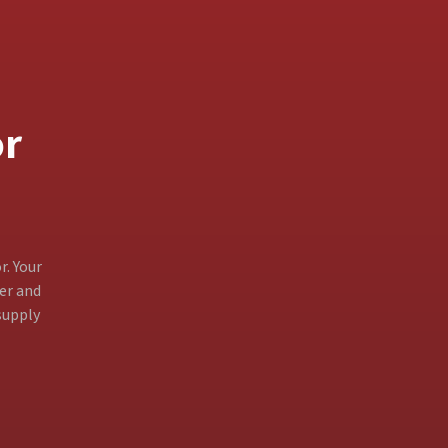
or
r. Your
ter and
supply