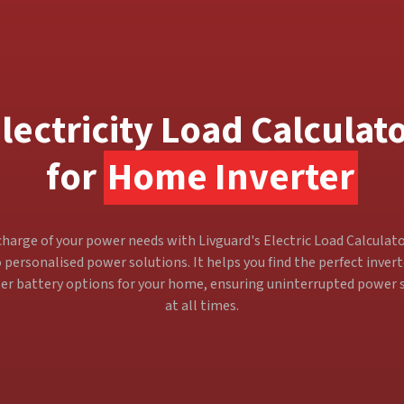
lectricity Load Calculat
for
Home Inverter
harge of your power needs with Livguard's Electric Load Calculato
 personalised power solutions. It helps you find the perfect inver
ter battery options for your home, ensuring uninterrupted power 
at all times.