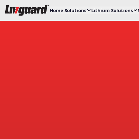
Home Solutions
Lithium Solutions