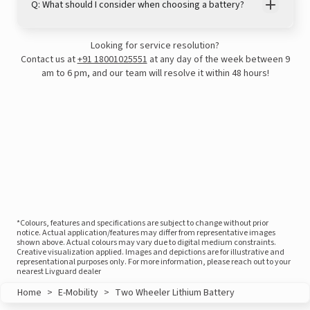
Q: What should I consider when choosing a battery?
Looking for service resolution?
Contact us at
+91 18001025551
at any day of the week between 9
am to 6 pm, and our team will resolve it within 48 hours!
*Colours, features and specifications are subject to change without prior
notice. Actual application/features may differ from representative images
shown above. Actual colours may vary due to digital medium constraints.
Creative visualization applied. Images and depictions are for illustrative and
representational purposes only. For more information, please reach out to your
nearest Livguard dealer
Home
>
E-Mobility
>
Two Wheeler Lithium Battery