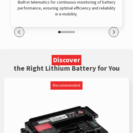
Built-in telematics for continuous monitoring of battery
performance, ensuring optimal efficiency and reliability
in e-mobility.
Discover
the Right Lithium Battery for You
Recommended