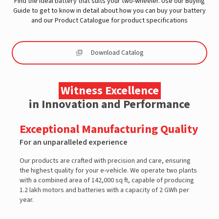
Find the ideal battery that suits your two-wheeler. Use our Buying
Guide to get to know in detail about how you can buy your battery
and our Product Catalogue for product specifications
Download Catalog
Witness Excellence
in Innovation and Performance
Exceptional Manufacturing Quality
For an unparalleled experience
F
Our products are crafted with precision and care, ensuring
O
the highest quality for your e-vehicle. We operate two plants
2
with a combined area of 142,000 sq ft, capable of producing
t
1.2 lakh motors and batteries with a capacity of 2 GWh per
p
year.