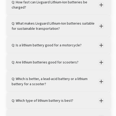
Q: How fast can Livguard Lithium-Ion batteries be
charged?
Q: What makes Livguard Lithium-Ion batteries suitable
for sustainable transportation?
Q: Is a lithium battery good for a motorcycle?
Q: Are lithium batteries good for scooters?
Q: Which is better, a lead-acid battery or a lithium
battery for a scooter?
Q: Which type of lithium battery is best?