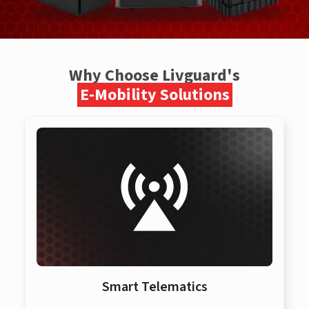
Why Choose Livguard's
E-Mobility Solutions
Smart Telematics