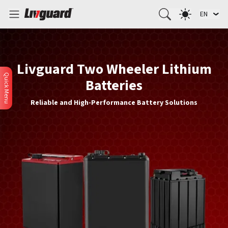
EN
Livguard Two Wheeler Lithium
Quick Menu
Batteries
Reliable and High-Performance Battery Solutions