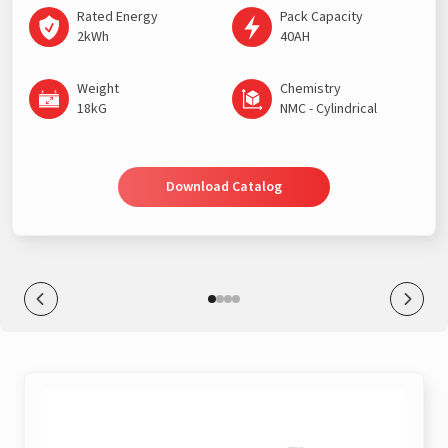
Rated Energy
Pack Capacity
2kWh
40AH
Weight
Chemistry
18kG
NMC - Cylindrical
Download Catalog