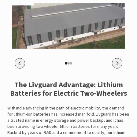
The Livguard Advantage: Lithium
Batteries for Electric Two-Wheelers
With India advancing in the path of electric mobility, the demand
for lithium-ion batteries has increased manifold. Livguard has been
a trusted name in energy storage and power backup, and it has
been providing two wheeler lithium batteries for many years.
Backed by years of R&D and a commitment to quality, our lithium-