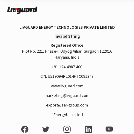
LIVGUARD ENERGY TECHNOLOGIES PRIVATE LIMITED
Invalid String
Registered Office
Plot No. 221, Phase-I, Udyog Vihar, Gurgaon 122016
Haryana, India
+91-124-4987 400
CIN: U51909HR2014FTC091348
www.livguard.com
marketing@livguard.com
export@sar-group.com
#EnergyUnlimited