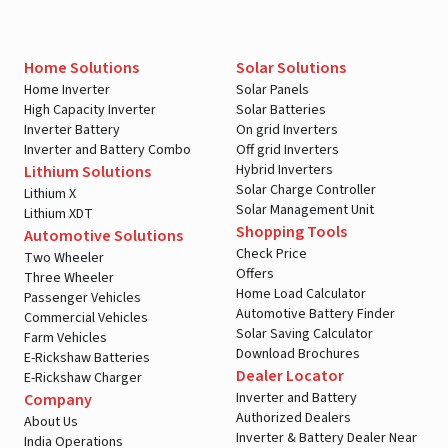
Home Solutions
Solar Solutions
Home Inverter
Solar Panels
High Capacity Inverter
Solar Batteries
Inverter Battery
On grid Inverters
Inverter and Battery Combo
Off grid Inverters
Hybrid Inverters
Lithium Solutions
Solar Charge Controller
Lithium X
Solar Management Unit
Lithium XDT
Shopping Tools
Automotive Solutions
Check Price
Two Wheeler
Offers
Three Wheeler
Home Load Calculator
Passenger Vehicles
Automotive Battery Finder
Commercial Vehicles
Solar Saving Calculator
Farm Vehicles
Download Brochures
E-Rickshaw Batteries
Dealer Locator
E-Rickshaw Charger
Inverter and Battery
Company
Authorized Dealers
About Us
Inverter & Battery Dealer Near
India Operations