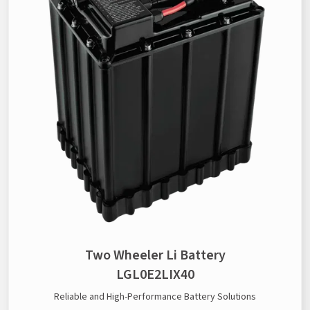
Two Wheeler Li Battery
LGL0E2LIX40
Reliable and High-Performance Battery Solutions