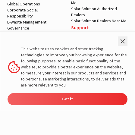
Me
Global Operations
Solar Solution Authorized
Corporate Social
Dealers
Responsibility
Solar Solution Dealers Near Me
E-Waste Management
Support
Governance
Blogs
Contact Us
Service
Media & Gallery
Warranty Registration
Videos
This website uses cookies and other tracking
Customer Policies
technologies to improve your browsing experience for the
Terms & Conditions
following purposes: to enable basic functionality of the
Sales Return Policy
website, to provide a better experience on the website,
Privacy policy
to measure your interest in our products and services and
to personalize marketing interactions, to deliver ads that
More About Livguard
are more relevant to you.
Got it
Energy
Dealer
Dealers
Product
Enquire
Check Price
Contact
Support
Load Calculator
© Livguard 2023. All Rights Reserved
Solutions
Locator
Catalog
Now
Us