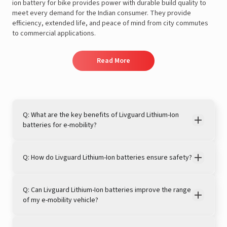
ion battery for bike provides power with durable build quality to
meet every demand for the Indian consumer. They provide
efficiency, extended life, and peace of mind from city commutes
to commercial applications.
Read More
Q: What are the key benefits of Livguard Lithium-Ion
batteries for e-mobility?
Q: How do Livguard Lithium-Ion batteries ensure safety?
Q: Can Livguard Lithium-Ion batteries improve the range
of my e-mobility vehicle?