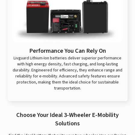
Performance You Can Rely On
Livguard Lithium-Ion batteries deliver superior performance
with high energy density, fast charging, and long-lasting
durability. Engineered for efficiency, they enhance range and
reliability for e-mobility. Advanced safety features ensure
protection, making them the ideal choice for sustainable
transportation.
Choose Your Ideal 3-Wheeler E-Mobility
Solutions