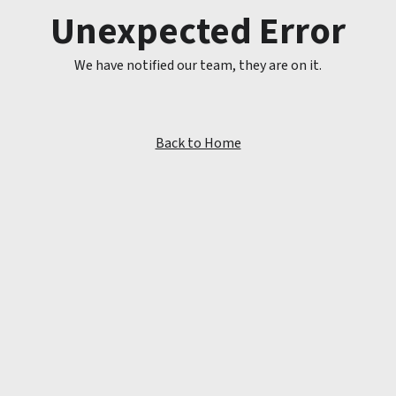
Unexpected Error
We have notified our team, they are on it.
Back to Home