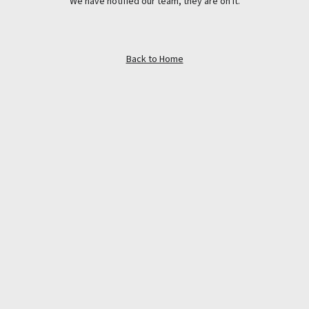
We have notified our team, they are on it.
Back to Home