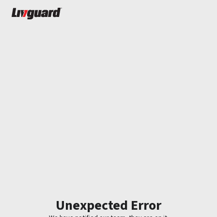
Unexpected Error