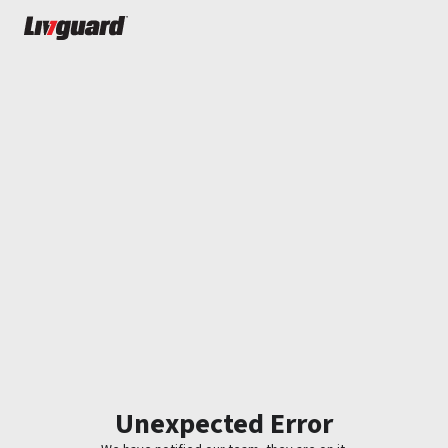
Unexpected Error