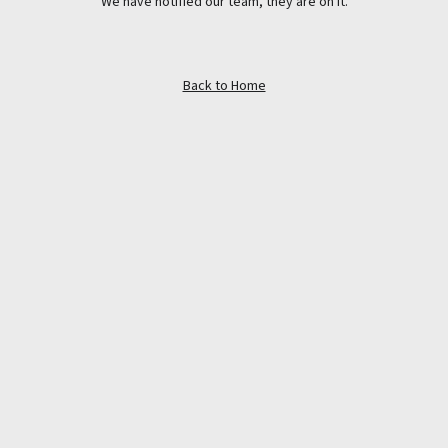
We have notified our team, they are on it.
Back to Home