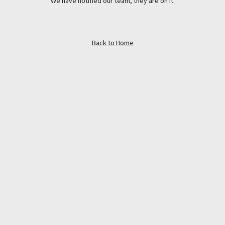
We have notified our team, they are on it.
Back to Home