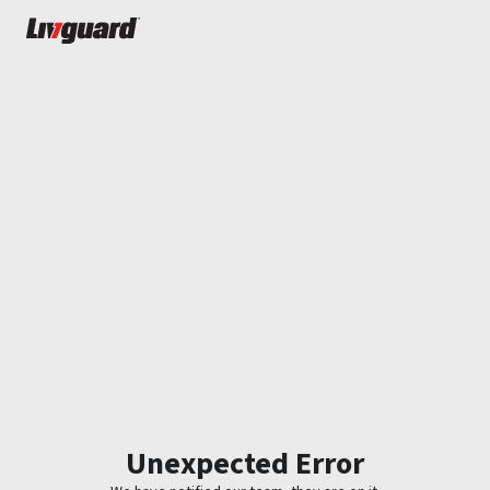
Unexpected Error