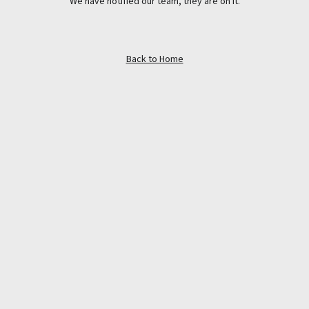
We have notified our team, they are on it.
Back to Home