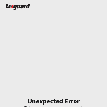
Unexpected Error