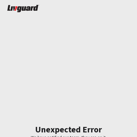
Unexpected Error