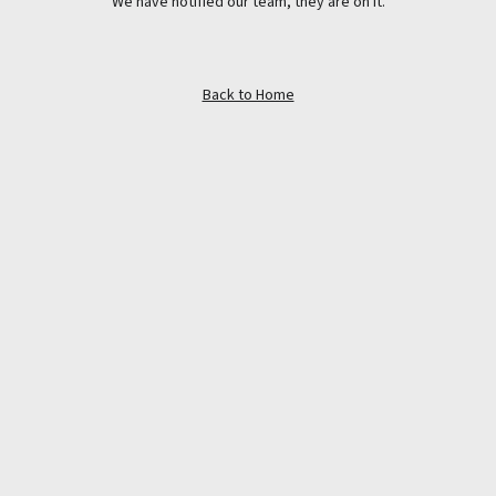
We have notified our team, they are on it.
Back to Home