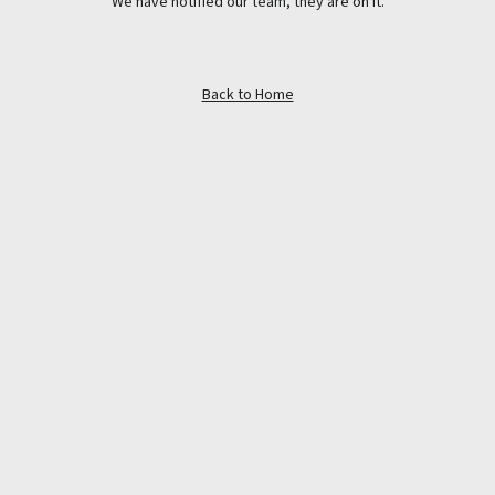
We have notified our team, they are on it.
Back to Home