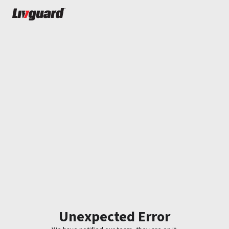
Unexpected Error