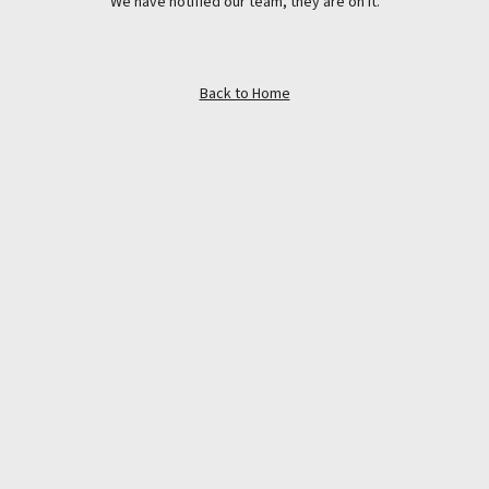
We have notified our team, they are on it.
Back to Home