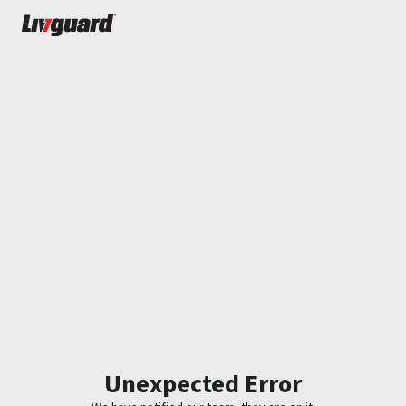
Unexpected Error