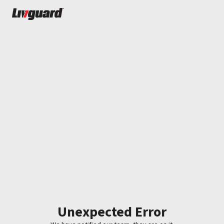
Unexpected Error