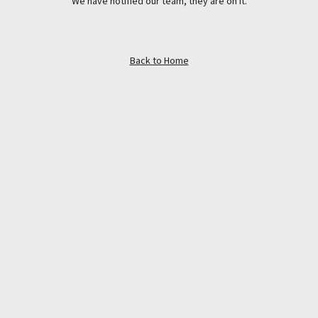
We have notified our team, they are on it.
Back to Home