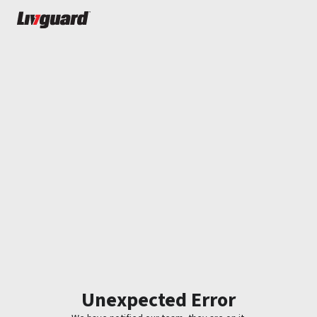
Unexpected Error