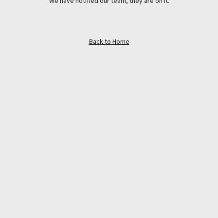
We have notified our team, they are on it.
Back to Home