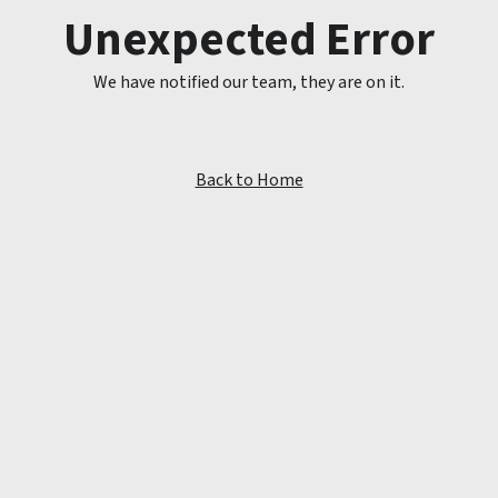
Unexpected Error
We have notified our team, they are on it.
Back to Home