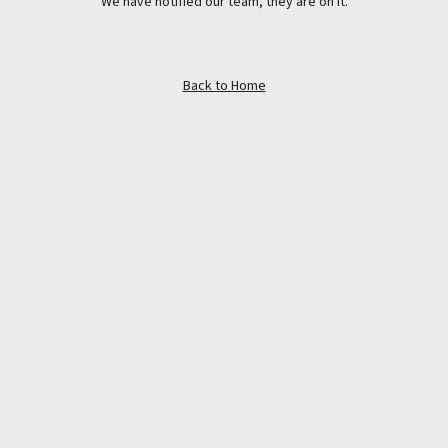
We have notified our team, they are on it.
Back to Home