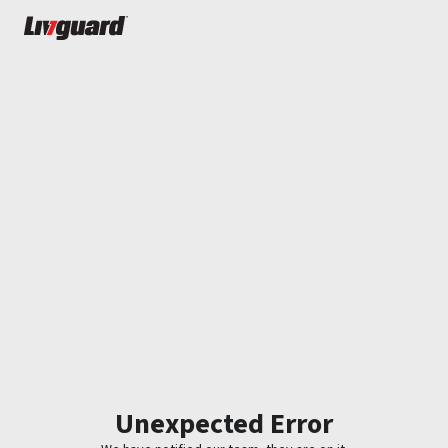
Unexpected Error