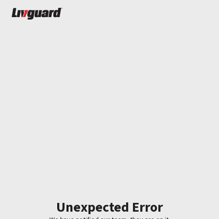
Unexpected Error