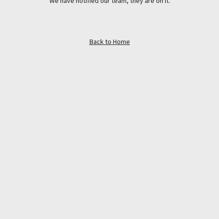
We have notified our team, they are on it.
Back to Home