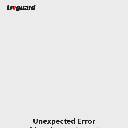
Unexpected Error