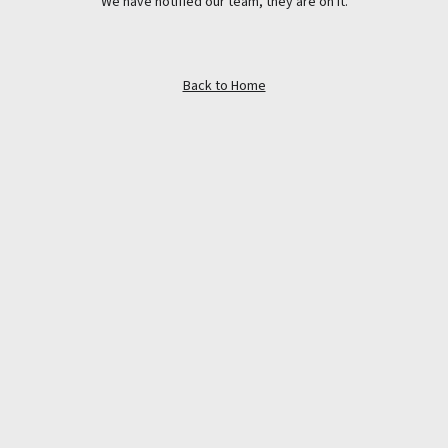
We have notified our team, they are on it.
Back to Home