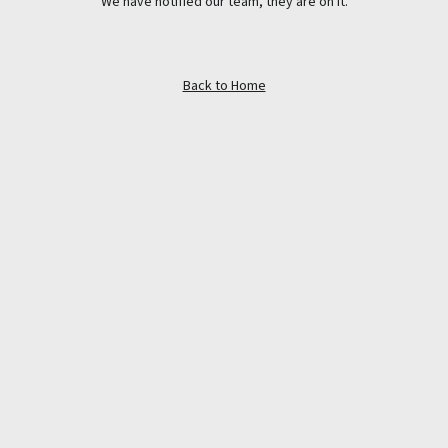
We have notified our team, they are on it.
Back to Home