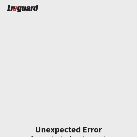
Unexpected Error