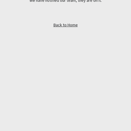
We have notified our team, they are on it.
Back to Home