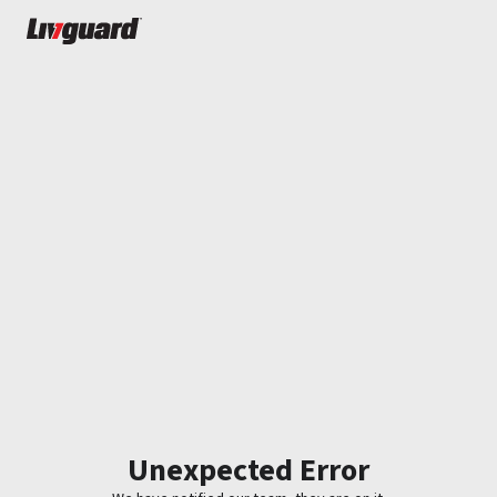
Unexpected Error