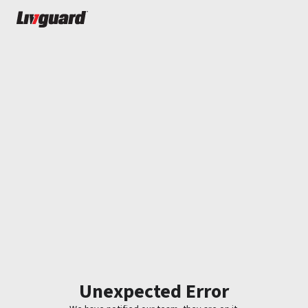
Unexpected Error