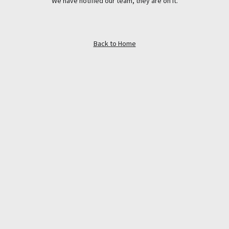
We have notified our team, they are on it.
Back to Home