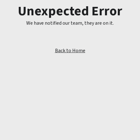
Unexpected Error
We have notified our team, they are on it.
Back to Home