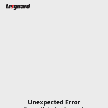
Unexpected Error