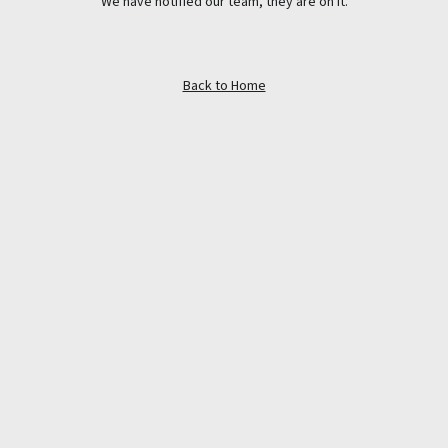
We have notified our team, they are on it.
Back to Home