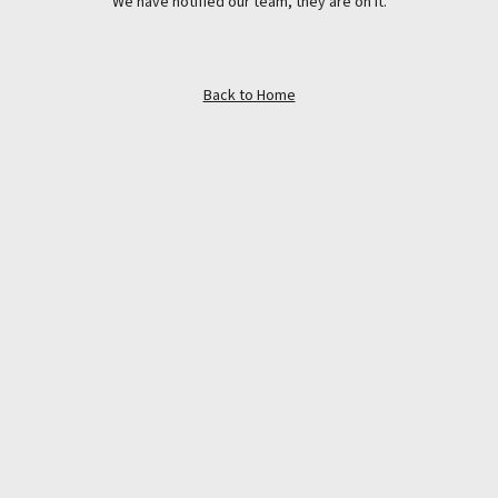
We have notified our team, they are on it.
Back to Home