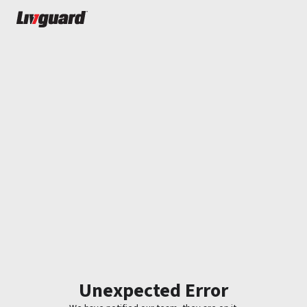
Unexpected Error