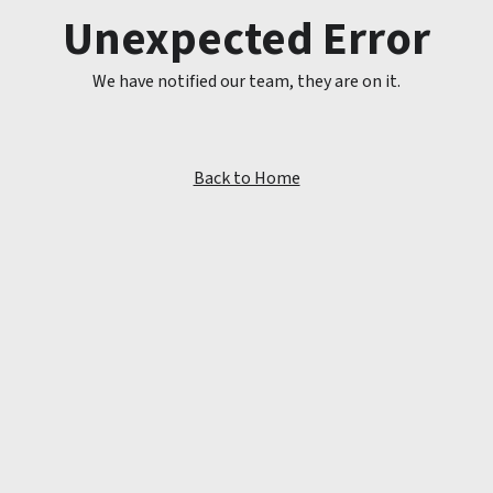
Unexpected Error
We have notified our team, they are on it.
Back to Home