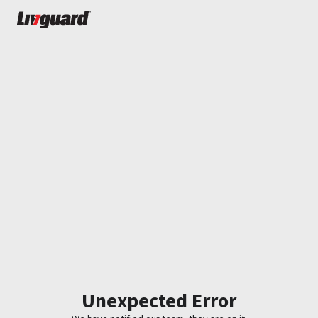
Unexpected Error