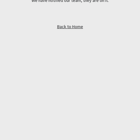
We have notified our team, they are on it.
Back to Home