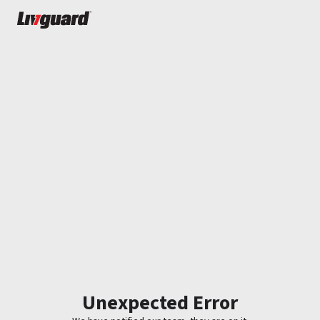
Unexpected Error