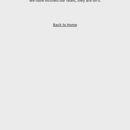
We have notified our team, they are on it.
Back to Home